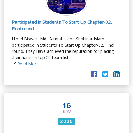
Participated in Students To Start Up Chapter-02,
Final round
Himel Biswas, Md. Kamrul Islam, Shahinur Islam
participated in Students To Start Up Chapter-02, Final
round. They Have achieved the reputation for placing
their name in top 20 team list.
Read More
16
NOV
2020