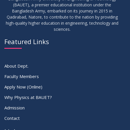
(BAUET), a premier educational institution under the
Bangladesh Army, embarked on its journey in 2015 in
Qadirabad, Natore, to contribute to the nation by providing
high-quality higher education in engineering, technology and
sciences.
Featured Links
About Dept.
Faculty Members
Apply Now (Online)
Why Physics at BAUET?
Admission
Contact