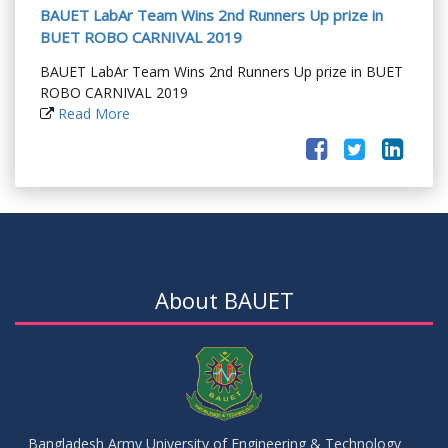
BAUET LabAr Team Wins 2nd Runners Up prize in
BUET ROBO CARNIVAL 2019
BAUET LabAr Team Wins 2nd Runners Up prize in BUET
ROBO CARNIVAL 2019
Read More
About BAUET
Bangladesh Army University of Engineering & Technology