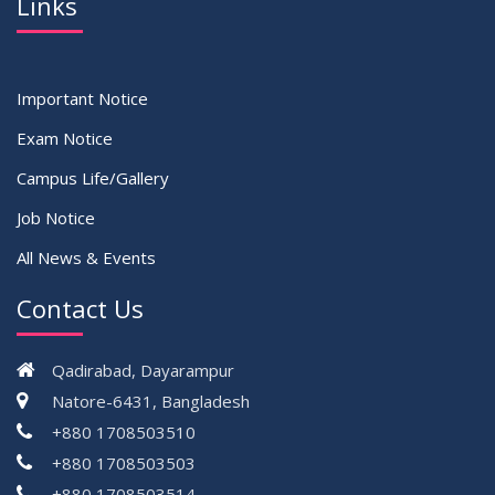
Links
Important Notice
Exam Notice
Campus Life/Gallery
Job Notice
All News & Events
Contact Us
Qadirabad, Dayarampur
Natore-6431, Bangladesh
+880 1708503510
+880 1708503503
+880 1708503514