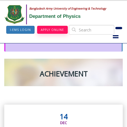
Bangladesh Army University of Engineering & Technology
Department of Physics
I-EMS LOGIN
APPLY ONLINE
ACHIEVEMENT
14
DEC