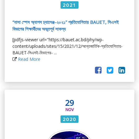
2021
“নাসা স্পেস অ্যাপস চ্যালেঞ্জ-২০২১” প্রতিযোগিতায় BAUET, সিএসই
বিভাগের শিক্ষার্থীদের অভূতপূর্ব সাফল্য
[pdfjs-viewer url="https://bauet.ac.bd/phy/wp-
content/uploads/sites/15/2021/12/আন্তজার্তিক-প্রতিযোগিতায়-
BAUET-সিএসই-বিভাগের- ...
Read More
29
NOV
2020