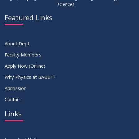
sciences.
Featured Links
About Dept.
Faculty Members
Apply Now (Online)
Why Physics at BAUET?
Admission
Contact
Links