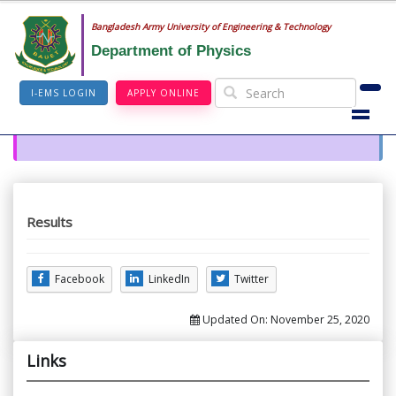
Bangladesh Army University of Engineering & Technology
Department of Physics
I-EMS LOGIN
APPLY ONLINE
Results
Facebook
LinkedIn
Twitter
Updated On:
November 25, 2020
Links