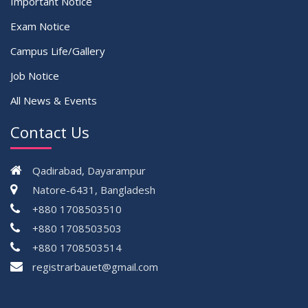
Important Notice
Exam Notice
Campus Life/Gallery
Job Notice
All News & Events
Contact Us
Qadirabad, Dayarampur
Natore-6431, Bangladesh
+880 1708503510
+880 1708503503
+880 1708503514
registrarbauet@gmail.com