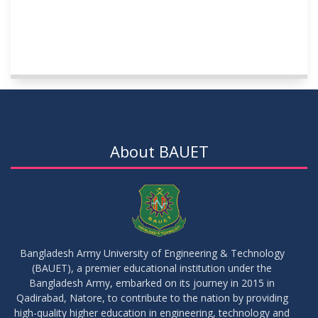
About BAUET
Bangladesh Army University of Engineering & Technology
(BAUET), a premier educational institution under the
Bangladesh Army, embarked on its journey in 2015 in
Qadirabad, Natore, to contribute to the nation by providing
high-quality higher education in engineering, technology and