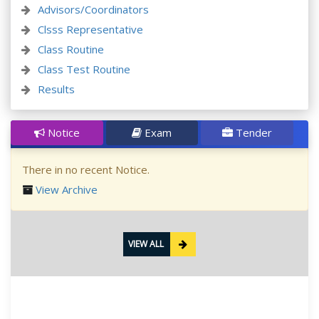
Advisors/Coordinators
Clsss Representative
Class Routine
Class Test Routine
Results
Notice
Exam
Tender
There in no recent Notice.
View Archive
VIEW ALL