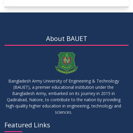
About BAUET
Bangladesh Army University of Engineering & Technology
(BAUET), a premier educational institution under the
Bangladesh Army, embarked on its journey in 2015 in
Qadirabad, Natore, to contribute to the nation by providing
high-quality higher education in engineering, technology and
sciences.
Featured Links