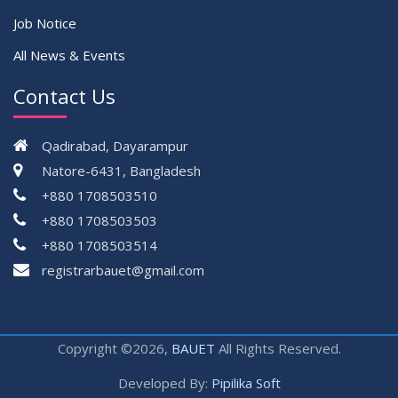
Job Notice
All News & Events
Contact Us
Qadirabad, Dayarampur
Natore-6431, Bangladesh
+880 1708503510
+880 1708503503
+880 1708503514
registrarbauet@gmail.com
Copyright ©2026,
BAUET
All Rights Reserved.
Developed By:
Pipilika Soft