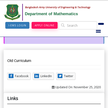
Bangladesh Army University of Engineering & Technology
Department of Mathematics
I-EMS LOGIN
APPLY ONLINE
Old Curriculum
Facebook
LinkedIn
Twitter
Updated On:
November 25, 2020
Links