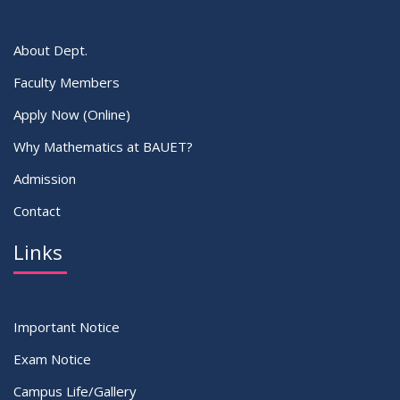
About Dept.
Faculty Members
Apply Now (Online)
Why Mathematics at BAUET?
Admission
Contact
Links
Important Notice
Exam Notice
Campus Life/Gallery