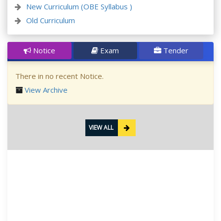
New Curriculum (OBE Syllabus )
Old Curriculum
Notice
Exam
Tender
There in no recent Notice.
View Archive
VIEW ALL