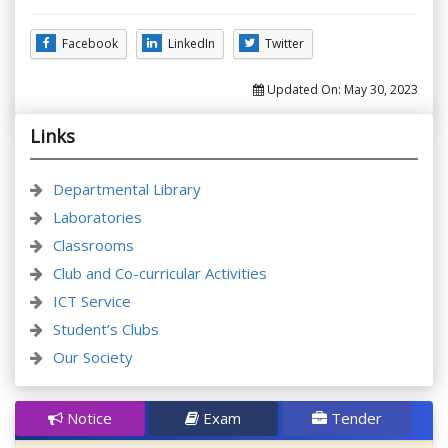
Facebook
LinkedIn
Twitter
Updated On:
May 30, 2023
Links
Departmental Library
Laboratories
Classrooms
Club and Co-curricular Activities
ICT Service
Student’s Clubs
Our Society
Notice
Exam
Tender