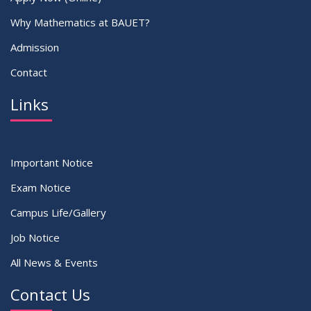
Why Mathematics at BAUET?
Admission
Contact
Links
Important Notice
Exam Notice
Campus Life/Gallery
Job Notice
All News & Events
Contact Us