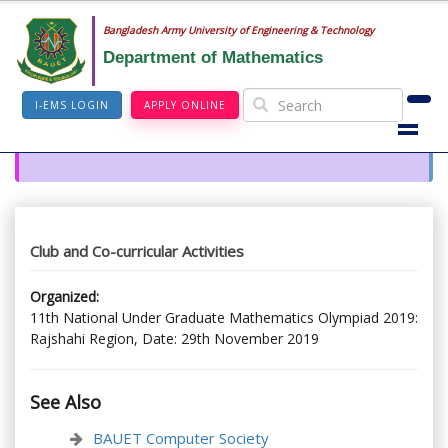
Bangladesh Army University of Engineering & Technology
Department of Mathematics
I-EMS LOGIN
APPLY ONLINE
Club and Co-curricular Activities
Organized:
11th National Under Graduate Mathematics Olympiad 2019:
Rajshahi Region, Date: 29th November 2019
See Also
BAUET Computer Society