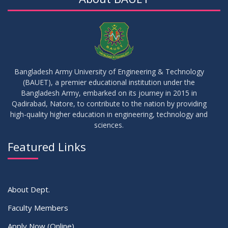
Bangladesh Army University of Engineering & Technology
(BAUET), a premier educational institution under the
Bangladesh Army, embarked on its journey in 2015 in
Qadirabad, Natore, to contribute to the nation by providing
high-quality higher education in engineering, technology and
sciences.
Featured Links
About Dept.
Faculty Members
Apply Now (Online)