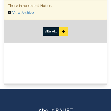
There in no recent Notice.
View Archive
VIEW ALL
About BAUET