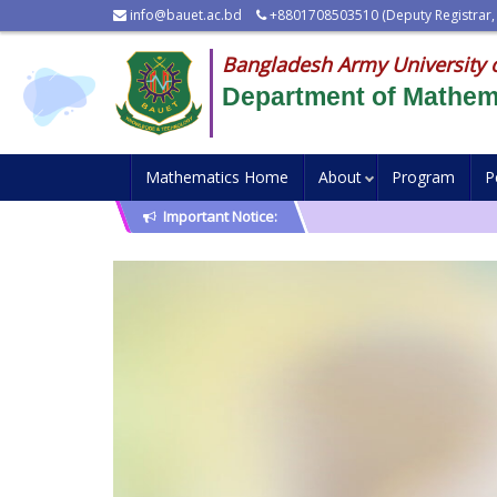
info@bauet.ac.bd
+8801708503510 (Deputy Registrar,
Bangladesh Army University 
Department of Mathem
Mathematics Home
About
Program
P
Important Notice: