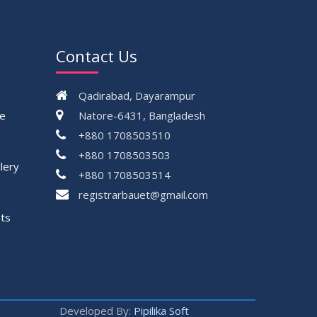
Contact Us
Qadirabad, Dayarampur
ce
Natore-6431, Bangladesh
+880 1708503510
+880 1708503503
lery
+880 1708503514
registrarbauet@gmail.com
ts
Developed By:
Pipilika Soft