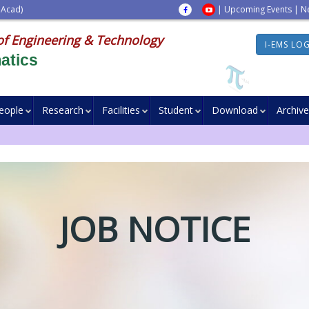
 Acad)
|
Upcoming Events
|
N
of Engineering & Technology
I-EMS LO
atics
eople
Research
Facilities
Student
Download
Archive
JOB NOTICE