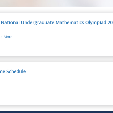
 National Undergraduate Mathematics Olympiad 20
d More
ime Schedule