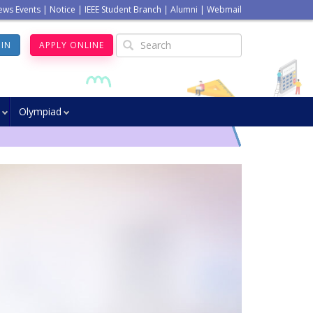
ews Events
|
Notice
|
IEEE Student Branch
|
Alumni
|
Webmail
GIN
APPLY ONLINE
Olympiad