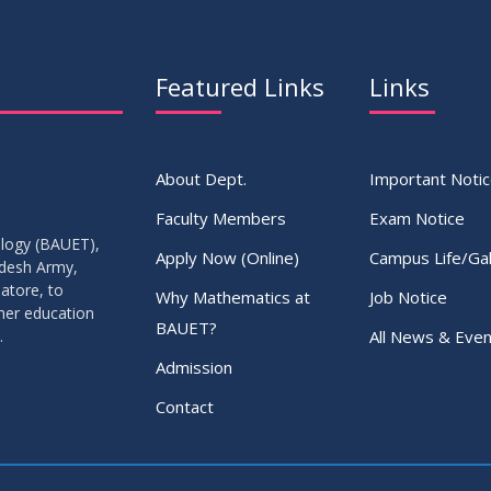
Featured Links
Links
About Dept.
Important Noti
Faculty Members
Exam Notice
ology (BAUET),
Apply Now (Online)
Campus Life/Gal
adesh Army,
atore, to
Why Mathematics at
Job Notice
gher education
BAUET?
All News & Even
.
Admission
Contact