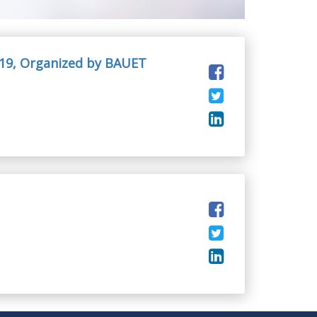
19, Organized by BAUET