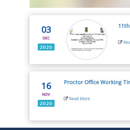
11th
03
DEC
Rea
2020
Proctor Office Working T
16
NOV
Read More
2020