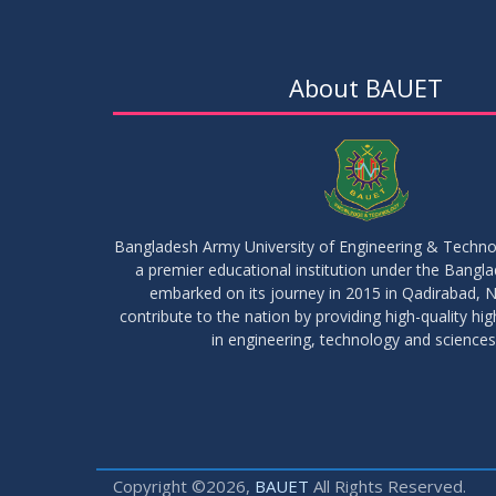
About BAUET
Bangladesh Army University of Engineering & Techn
a premier educational institution under the Bangl
embarked on its journey in 2015 in Qadirabad, N
contribute to the nation by providing high-quality hi
in engineering, technology and sciences
Copyright ©2026,
BAUET
All Rights Reserved.