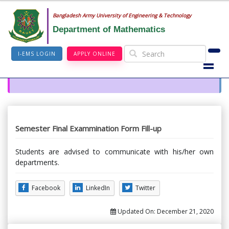
Bangladesh Army University of Engineering & Technology
Department of Mathematics
I-EMS LOGIN
APPLY ONLINE
Semester Final Exammination Form Fill-up
Students are advised to communicate with his/her own
departments.
Facebook
LinkedIn
Twitter
Updated On:
December 21, 2020