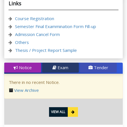
Links
Course Registration
Semester Final Exammination Form Fill-up
Admission Cancel Form
Others
Thesis / Project Report Sample
Notice
Exam
Tender
There in no recent Notice.
View Archive
VIEW ALL