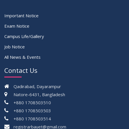
Important Notice
Exam Notice
Campus Life/Gallery
Job Notice
All News & Events
Contact Us
Qadirabad, Dayarampur
Natore-6431, Bangladesh
+880 1708503510
+880 1708503503
+880 1708503514
registrarbauet@gmail.com