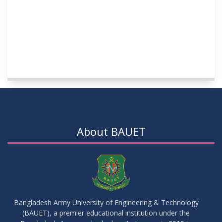
About BAUET
Bangladesh Army University of Engineering & Technology
(BAUET), a premier educational institution under the