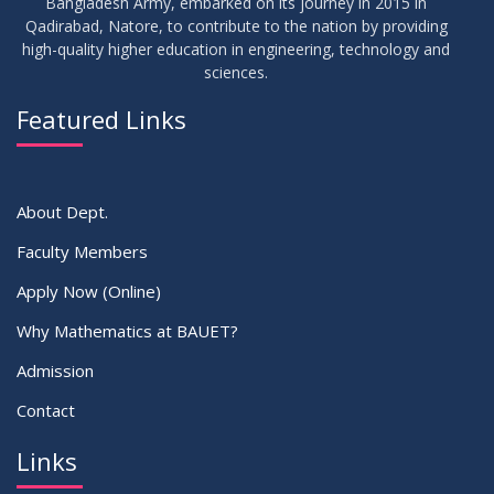
Bangladesh Army, embarked on its journey in 2015 in
Qadirabad, Natore, to contribute to the nation by providing
high-quality higher education in engineering, technology and
sciences.
Featured Links
About Dept.
Faculty Members
Apply Now (Online)
Why Mathematics at BAUET?
Admission
Contact
Links