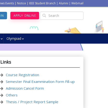
ews Events
|
Notice
|
IEEE Student Branch
|
Alumni
|
Webmail
GIN
APPLY ONLINE
Olympiad
Links
Course Registration
Semester Final Exammination Form Fill-up
Admission Cancel Form
Others
Thesis / Project Report Sample