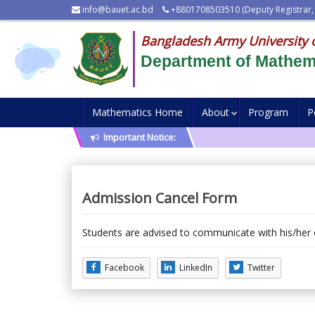
info@bauet.ac.bd
+8801708503510 (Deputy Registrar,
Bangladesh Army University 
Department of Mathem
Mathematics Home
About
Program
P
Important Notice:
Admission Cancel Form
Students are advised to communicate with his/her
Facebook
LinkedIn
Twitter