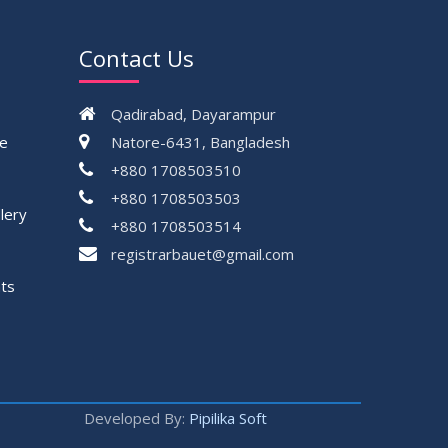
Contact Us
Qadirabad, Dayarampur
ce
Natore-6431, Bangladesh
+880 1708503510
+880 1708503503
lery
+880 1708503514
registrarbauet@gmail.com
ts
Developed By:
Pipilika Soft