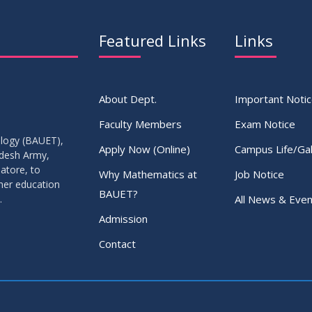
Featured Links
Links
About Dept.
Important Noti
Faculty Members
Exam Notice
ology (BAUET),
Apply Now (Online)
Campus Life/Gal
adesh Army,
atore, to
Why Mathematics at
Job Notice
gher education
BAUET?
All News & Even
.
Admission
Contact