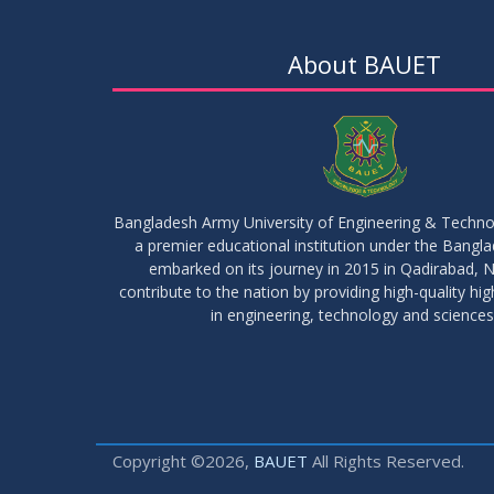
About BAUET
Bangladesh Army University of Engineering & Techn
a premier educational institution under the Bangl
embarked on its journey in 2015 in Qadirabad, N
contribute to the nation by providing high-quality hi
in engineering, technology and sciences
Copyright ©2026,
BAUET
All Rights Reserved.