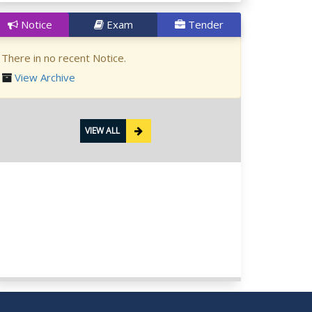
Notice
Exam
Tender
There in no recent Notice.
View Archive
VIEW ALL