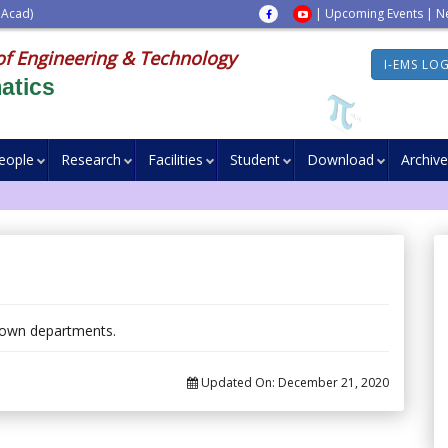
 Acad)
|
Upcoming Events
|
N
of Engineering & Technology
I-EMS LO
atics
eople
Research
Facilities
Student
Download
Archive
 own departments.
Updated On:
December 21, 2020