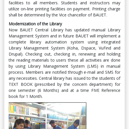
facilities to all members. Students and instructors may
utilize on-line printing facilities on payment. Printing charge
shall be determined by the Vice chancellor of BAUET.
Modernization of the Library
Now BAUET Central Library has updated manual Library
Management System and in future BAUET will implement a
complete library automation system using integrated
Library Management System (Koha, Dspace, VuFind and
Drupal). Checking out, checking in, renewing and holding
the reading materials to users these all activities are done
by using Library Management System (LMS) in manual
process. Members are notified through e-mail and SMS for
any necessities. Central library has issued to the students of
TEXT BOOK (prescribed by the concern department) for
one semester (6 Months) and at a time FIVE Reference
book for 1 Month.