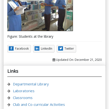
Figure: Students at the library
Facebook
LinkedIn
Twitter
Updated On:
December 21, 2020
Links
Departmental Library
Laboratories
Classrooms
Club and Co-curricular Activities