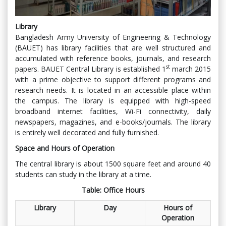
Library
Bangladesh Army University of Engineering & Technology
(BAUET) has library facilities that are well structured and
accumulated with reference books, journals, and research
st
papers. BAUET Central Library is established 1
march 2015
with a prime objective to support different programs and
research needs. It is located in an accessible place within
the campus. The library is equipped with high-speed
broadband internet facilities, Wi-Fi connectivity, daily
newspapers, magazines, and e-books/journals. The library
is entirely well decorated and fully furnished.
Space and Hours of Operation
The central library is about 1500 square feet and around 40
students can study in the library at a time.
Table: Office Hours
Library
Day
Hours of
Operation