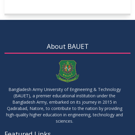
About BAUET
Bangladesh Army University of Engineering & Technology
(BAUET), a premier educational institution under the
Bangladesh Army, embarked on its journey in 2015 in
Qadirabad, Natore, to contribute to the nation by providing
high-quality higher education in engineering, technology and
sciences.
Featured Links