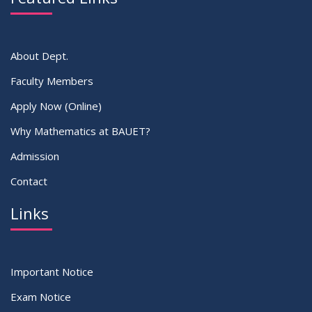
About Dept.
Faculty Members
Apply Now (Online)
Why Mathematics at BAUET?
Admission
Contact
Links
Important Notice
Exam Notice