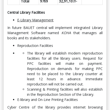
Total
9769
32,91,107/-
Central Library Facilities
E-Library Management
In future BAUET central will implement integrated Library
Management Software named
KOHA
that manages all
books and its stakeholders.
Reproduction Facilities
The library will establish modern reproduction
facilities for all the library users. Request for
PPC facilities will make on payment.
Reproduction on demands for making PPC
need to be placed to the Library counter at
least 12 hours in advance. Immediate
reproduction will not be carried out.
Scanning & Printing facilities will also establish
in the Reproduction Section of the Library.
E-library and On-Line Printing Facilities
Cyber Centre of the library provides internet browsing