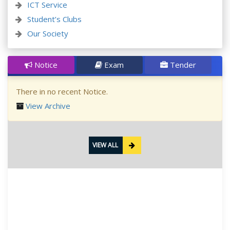
ICT Service
Student’s Clubs
Our Society
Notice
Exam
Tender
There in no recent Notice.
View Archive
VIEW ALL