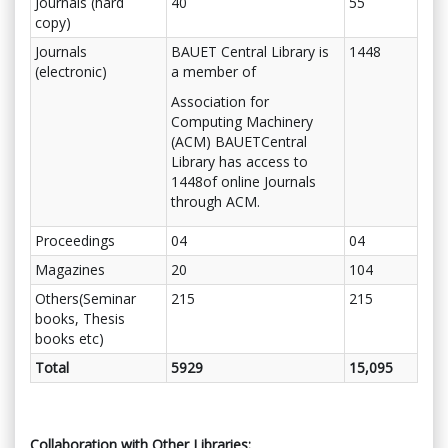
Journals (hard
40
55
copy)
Journals
BAUET Central Library is
1448
(electronic)
a member of
Association for
Computing Machinery
(ACM) BAUETCentral
Library has access to
1448of online Journals
through ACM.
Proceedings
04
04
Magazines
20
104
Others(Seminar
215
215
books, Thesis
books etc)
Total
5929
15,095
Collaboration with Other Libraries: