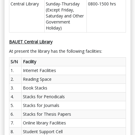
Central Library
Sunday-Thursday
0800-1500 hrs
(Except Friday,
Saturday and Other
Government
Holiday)
BAUET Central Library
At present the library has the following facilities:
S/N
Facility
1.
Internet Facilities
2.
Reading Space
3.
Book Stacks
4.
Stacks for Periodicals
5.
Stacks for Journals
6.
Stacks for Thesis Papers
7.
Online library Facilities
8.
Student Support Cell