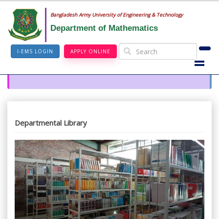
Bangladesh Army University of Engineering & Technology
Department of Mathematics
I-EMS LOGIN
APPLY ONLINE
Departmental Library