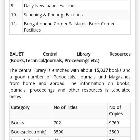
9.
Daily Newspaper Facilities
10.
Scanning & Printing Facilities
11.
Bongabondhu Corner & Islamic Book Corner
Facilities
BAUET Central Library Resources
(Books,Technical/Journals, Proceedings etc.)
The central library is enriched with about
15,037
books and
a good number of Periodicals, Journals and Magazines
from home and abroad. The information on books,
journals, proceedings and other resources is tabulated
below:
Category
No of Titles
No of
Copies
Books
702
9769
Books(electronic)
3500
3500