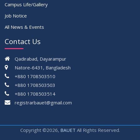
Campus Life/Gallery
Job Notice
All News & Events
Contact Us
Qadirabad, Dayarampur
Natore-6431, Bangladesh
+880 1708503510
+880 1708503503
+880 1708503514
registrarbauet@gmail.com
Copyright ©2026,
BAUET
All Rights Reserved.