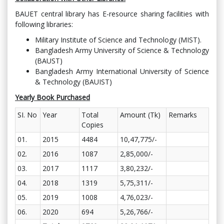
BAUET central library has E-resource sharing facilities with
following libraries:
Military Institute of Science and Technology (MIST).
Bangladesh Army University of Science & Technology
(BAUST)
Bangladesh Army International University of Science
& Technology (BAUIST)
Yearly Book Purchased
SI. No
Year
Total
Amount (Tk)
Remarks
Copies
01.
2015
4484
10,47,775/-
02.
2016
1087
2,85,000/-
03.
2017
1117
3,80,232/-
04.
2018
1319
5,75,311/-
05.
2019
1008
4,76,023/-
06.
2020
694
5,26,766/-