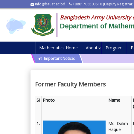
info@bauet.ac.bd
+8801708503510 (Deputy Registrar,
Bangladesh Army University 
Department of Mathem
Mathematics Home
About
Program
P
Important Notice:
Former Faculty Members
SI
Photo
Name
1.
Md. Dalim
Haque