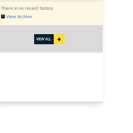
There in no recent Notice.
View Archive
VIEW ALL