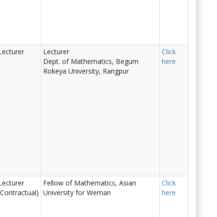
Lecturer
Lecturer
Click
Dept. of Mathematics, Begum
here
Rokeya University, Rangpur
Lecturer
Fellow of Mathematics, Asian
Click
(Contractual)
University for Weman
here