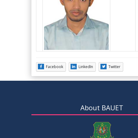
Facebook
LinkedIn
Twitter
About BAUET