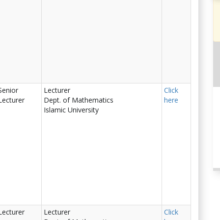
Senior
Lecturer
Click
Lecturer
Dept. of Mathematics
here
Islamic University
Lecturer
Lecturer
Click