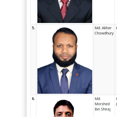
5.
Md. Akher
Chowdhury
6.
Md.
Morshed
Bin Shiraj