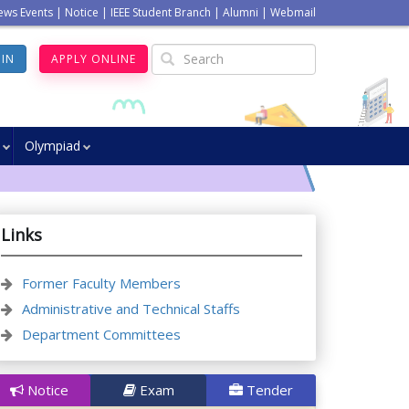
ews Events
|
Notice
|
IEEE Student Branch
|
Alumni
|
Webmail
GIN
APPLY ONLINE
Olympiad
Links
Former Faculty Members
Administrative and Technical Staffs
Department Committees
Notice
Exam
Tender