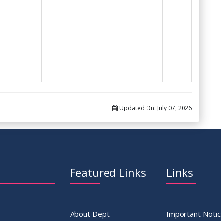
Updated On:
July 07, 2026
Featured Links
Links
About Dept.
Important Noti