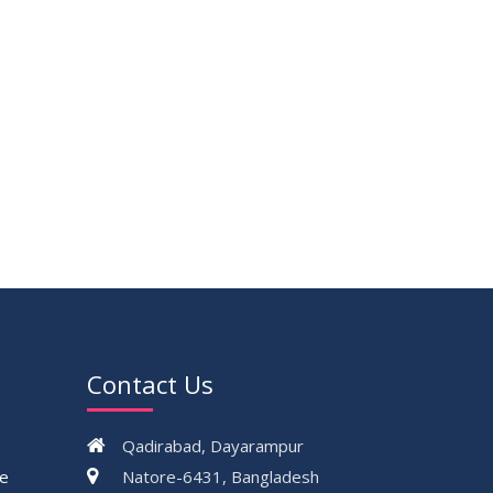
Contact Us
Qadirabad, Dayarampur
ce
Natore-6431, Bangladesh