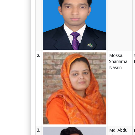
2.
Mossa.
Shamima
Nasrin
3.
Md. Abdul