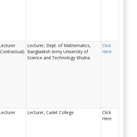
Lecturer
Lecturer, Dept. of Mathematics,
Click
(Contractual)
Bangladesh Army University of
Here
Science and Technology Khulna
Lecturer
Lecturer, Cadet College
Click
Here