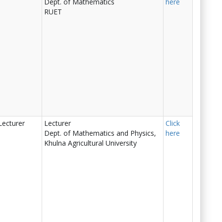
Dept. of Mathematics
here
RUET
Lecturer
Lecturer
Click
Dept. of Mathematics and Physics,
here
Khulna Agricultural University