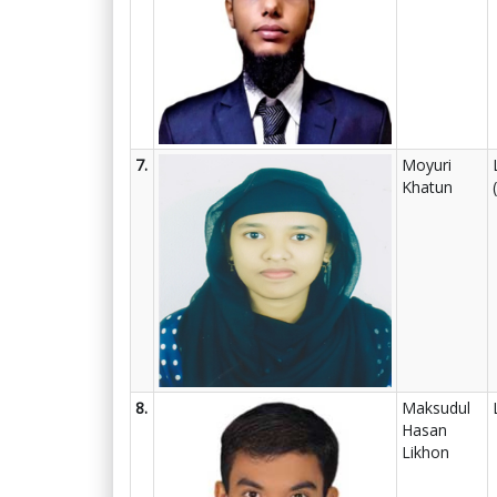
7.
Moyuri
Khatun
8.
Maksudul
Hasan
Likhon