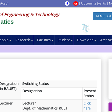
 Acad)
|
Upcoming Events
|
N
of Engineering & Technology
I-EMS LO
atics
eople
Research
Facilities
Student
Download
Archive
Designation
Switching Status
(in BAUET)
Designation
Present
Status
Lecturer
Lecturer
Click
Dept. of Mathematics RUET
here