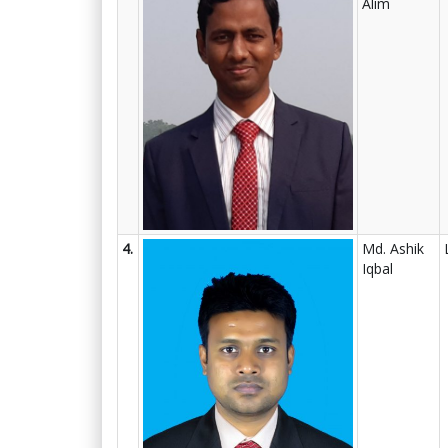
Alim
4.
Md. Ashik
Iqbal