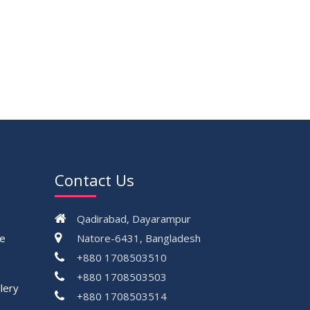
Contact Us
Qadirabad, Dayarampur
ce
Natore-6431, Bangladesh
+880 1708503510
+880 1708503503
lery
+880 1708503514