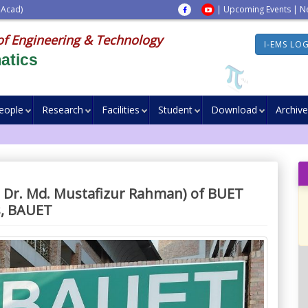
 Acad)
|
Upcoming Events
|
N
of Engineering & Technology
I-EMS LO
atics
eople
Research
Facilities
Student
Download
Archive
d Dr. Md. Mustafizur Rahman) of BUET
s, BAUET