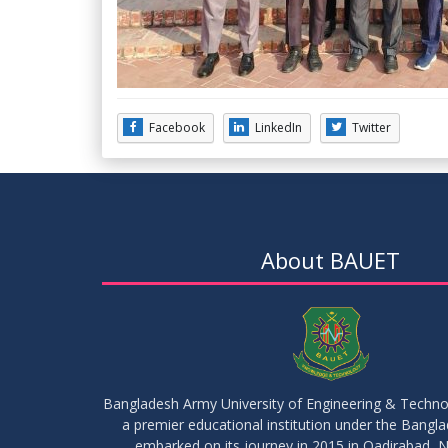
Facebook
LinkedIn
Twitter
About BAUET
Bangladesh Army University of Engineering & Techn
a premier educational institution under the Bangl
embarked on its journey in 2015 in Qadirabad, N