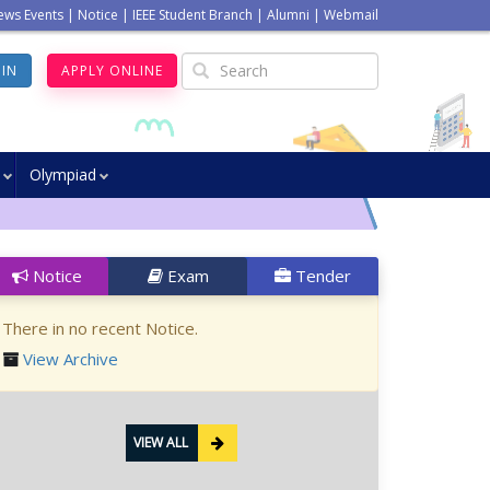
ews Events
|
Notice
|
IEEE Student Branch
|
Alumni
|
Webmail
GIN
APPLY ONLINE
Olympiad
Notice
Exam
Tender
There in no recent Notice.
View Archive
VIEW ALL