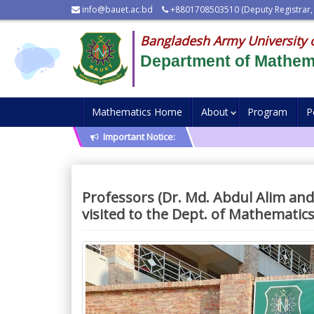
info@bauet.ac.bd
+8801708503510 (Deputy Registrar,
Bangladesh Army University 
Department of Mathem
Mathematics Home
About
Program
P
Important Notice:
Professors (Dr. Md. Abdul Alim an
visited to the Dept. of Mathematic