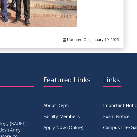
Updated On:
January 19, 2025
Featured Links
Links
About Dept.
Important Noti
Faculty Members
Exam Notice
ology (BAUET),
Apply Now (Online)
Campus Life/Gal
adesh Army,
atore, to