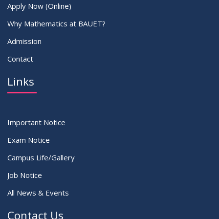
Apply Now (Online)
Why Mathematics at BAUET?
Admission
Contact
Links
Important Notice
Exam Notice
Campus Life/Gallery
Job Notice
All News & Events
Contact Us