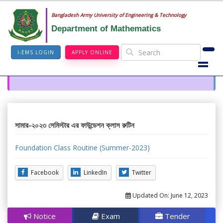
Bangladesh Army University of Engineering & Technology
Department of Mathematics
I-EMS LOGIN
APPLY ONLINE
সামার-২০২৩ সেমিস্টার এর ফাউন্ডেশন ক্লাস রুটিন
Foundation Class Routine (Summer-2023)
Facebook
LinkedIn
Twitter
Updated On:
June 12, 2023
Notice
Exam
Tender