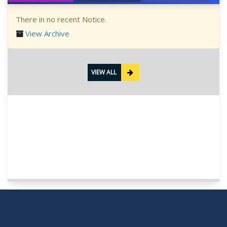
There in no recent Notice.
View Archive
VIEW ALL