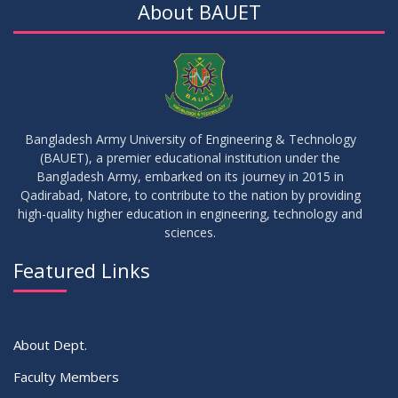
About BAUET
Bangladesh Army University of Engineering & Technology
(BAUET), a premier educational institution under the
Bangladesh Army, embarked on its journey in 2015 in
Qadirabad, Natore, to contribute to the nation by providing
high-quality higher education in engineering, technology and
sciences.
Featured Links
About Dept.
Faculty Members