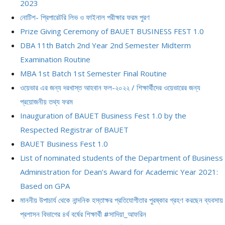
2023
নোটিশ- প্রিপারেটরি লিভ ও ফাইনাল পরীক্ষার ফরম পুরণ
Prize Giving Ceremony of BAUET BUSINESS FEST 1.0
DBA 11th Batch 2nd Year 2nd Semester Midterm
Examination Routine
MBA 1st Batch 1st Semester Final Routine
ওয়েভার এর জন্য দরখাস্ত আহবান ফল-২০২২ / শিক্ষার্থীদের ওয়েভারের জন্য
প্রয়োজনীয় তথ্য ফরম
Inauguration of BAUET Business Fest 1.0 by the
Respected Registrar of BAUET
BAUET Business Fest 1.0
List of nominated students of the Department of Business
Administration for Dean’s Award for Academic Year 2021:
Based on GPA
মাননীয় উপাচার্য থেকে নান্দনিক হস্তাক্ষর প্রতিযোগীতার পুরষ্কার গ্রহণ করছেন ব্যবসায়
প্রশাসন বিভাগের ৪র্থ বর্ষের শিক্ষার্থী #সাদিয়া_আফরিন