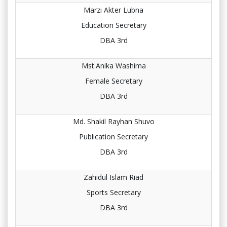
Marzi Akter Lubna
Education Secretary
DBA 3rd
Mst.Anika Washima
Female Secretary
DBA 3rd
Md. Shakil Rayhan Shuvo
Publication Secretary
DBA 3rd
Zahidul Islam Riad
Sports Secretary
DBA 3rd