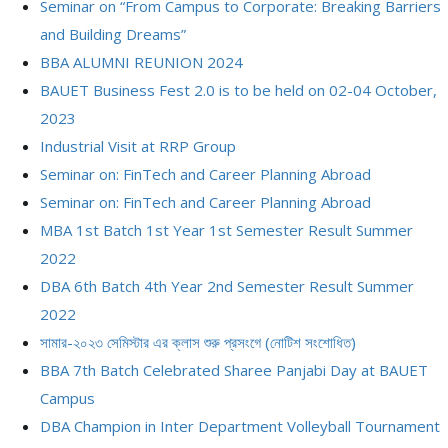
Seminar on “From Campus to Corporate: Breaking Barriers
and Building Dreams”
BBA ALUMNI REUNION 2024
BAUET Business Fest 2.0 is to be held on 02-04 October,
2023
Industrial Visit at RRP Group
Seminar on: FinTech and Career Planning Abroad
Seminar on: FinTech and Career Planning Abroad
MBA 1st Batch 1st Year 1st Semester Result Summer
2022
DBA 6th Batch 4th Year 2nd Semester Result Summer
2022
সামার-২০২৩ সেমিস্টার এর ক্লাস শুরু প্রসংগে (নোটিশ সংশোধিত)
BBA 7th Batch Celebrated Sharee Panjabi Day at BAUET
Campus
DBA Champion in Inter Department Volleyball Tournament