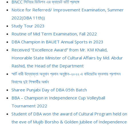
BNCC সিনিয়র ডিভিশন এর ক্যাডেট ভর্তি প্রসঙ্গে
Notice for Referred/ Improvement Examination, Summer
2022(DBA 11th))
Study Tour 2023
Routine of Mid Term Examination, Fall 2022
DBA Champion in BAUET Annual Sports in 2023
Received “Excellence Award” from Mr. KM Khalid,
Honorable State Minister of Cultural Affairs by Md. Abdur
Rashid, the Head of the Department
স্মার্ট নারী উদ্যোক্তা অনুদান প্রদান অনুষ্ঠান-২০২২ এ বাউয়েটের ব্যবসায় প্রশাসন
বিভাগের দুই শিক্ষার্থীর অর্জন
Sharee Punjabi Day of DBA 05th Batch
BBA – Champion in Independence Cup Volleyball
Tournament 2022
Student of DBA won the award of Cultural Program held on
the eve of Mujib Borsho & Golden Jubilee of Independence