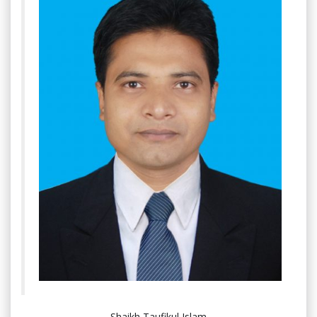
Shaikh Taufikul Islam