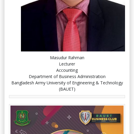
Masudur Rahman
Lecturer
Accounting
Department of Business Administration
Bangladesh Army University of Engineering & Technology
(BAUET)