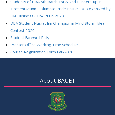
Students of DBA 6th Batch 1st & 2nd Runners-up in
‘PresentAction – Ultimate Pride Battle 1.0’. Organized by
IBA Business Club- RU in 2020
DBA Student Nusrat Jim Champion in Mind Storm Idea
Contest 2020
Student Farewell Rally
Proctor Office Working Time Schedule
Course Registration Form Fall-2020
About BAUET