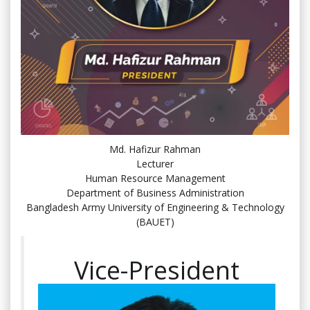
Md. Hafizur Rahman
Lecturer
Human Resource Management
Department of Business Administration
Bangladesh Army University of Engineering & Technology
(BAUET)
Vice-President