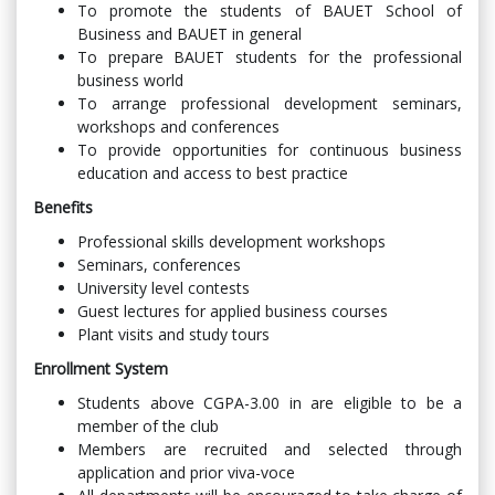
To promote the students of BAUET School of
Business and BAUET in general
To prepare BAUET students for the professional
business world
To arrange professional development seminars,
workshops and conferences
To provide opportunities for continuous business
education and access to best practice
Benefits
Professional skills development workshops
Seminars, conferences
University level contests
Guest lectures for applied business courses
Plant visits and study tours
Enrollment System
Students above CGPA-3.00 in are eligible to be a
member of the club
Members are recruited and selected through
application and prior viva-voce