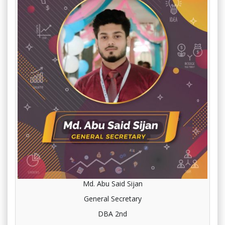
Md. Abu Said Sijan
General Secretary
DBA 2nd