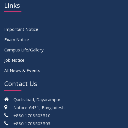
Links
Important Notice
Exam Notice
Campus Life/Gallery
Job Notice
All News & Events
Contact Us
Qadirabad, Dayarampur
Natore-6431, Bangladesh
+880 1708503510
+880 1708503503