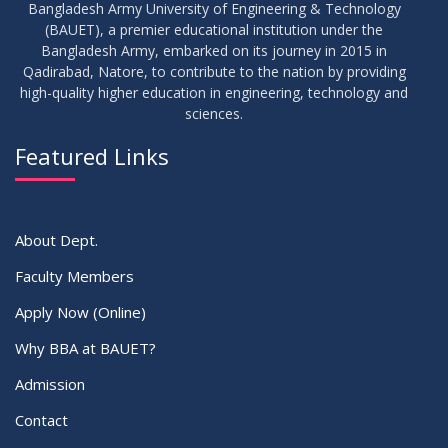
Bangladesh Army University of Engineering & Technology
(BAUET), a premier educational institution under the
Bangladesh Army, embarked on its journey in 2015 in
Qadirabad, Natore, to contribute to the nation by providing
high-quality higher education in engineering, technology and
sciences.
Featured Links
About Dept.
Faculty Members
Apply Now (Online)
Why BBA at BAUET?
Admission
Contact