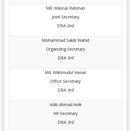
Md. Masruk Rahman
Joint Secretary
DBA 2nd
Mohammad Sakib Wahid
Organizing Secretary
DBA 3rd
Md. Mahmudul Hasan
Office Secretary
DBA 3rd
Adib Ahmad Anik
HR Secretary
DBA 3rd