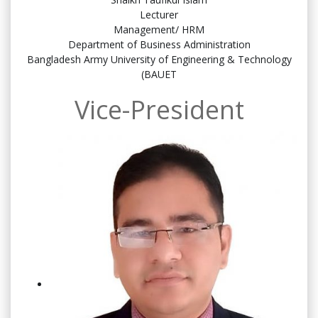
Lecturer
Management/ HRM
Department of Business Administration
Bangladesh Army University of Engineering & Technology
(BAUET
Vice-President