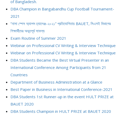
of Bangladesh.
DBA Champion in Bangabandhu Cup Football Tournament-
2021
“নাসা স্পেস অ্যাপস চ্যালেঞ্জ-২০২১” প্রতিযোগিতায় BAUET, সিএসই বিভাগের
শিক্ষার্থীদের অভূতপূর্ব সাফল্য
Exam Routine of Summer 2021
Webinar on Professional CV Writing & Interview Technique
Webinar on Professional CV Writing & Interview Technique
DBA Students Became the Best Virtual Presenter in an
International Conference Among Participants from 21
Countries
Department of Business Administration at a Glance
Best Paper in Business in International Conference-2021
DBA Students 1st Runner-up in the event HULT PRIZE at
BAUET 2020
DBA Students Champion in HULT PRIZE at BAUET 2020