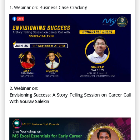
1. Webinar on: Business Case Cracking
2. Webinar on:
Envisioning Success: A Story Telling Session on Career Call
With Sourav Salekin