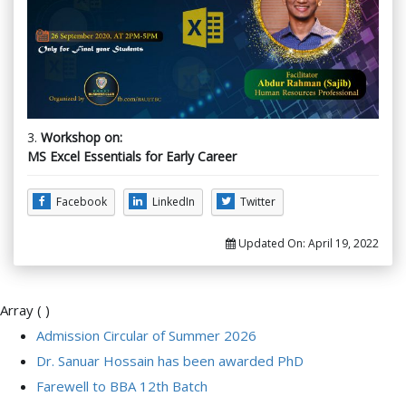
3.
Workshop on:
MS Excel Essentials for Early Career
Facebook
LinkedIn
Twitter
Updated On:
April 19, 2022
Array ( )
Admission Circular of Summer 2026
Dr. Sanuar Hossain has been awarded PhD
Farewell to BBA 12th Batch