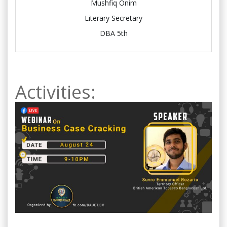
Mushfiq Onim
Literary Secretary
DBA 5th
Activities: