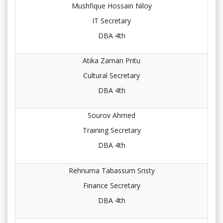
Mushfique Hossain Niloy
IT Secretary
DBA 4th
Atika Zaman Pritu
Cultural Secretary
DBA 4th
Sourov Ahmed
Training Secretary
DBA 4th
Rehnuma Tabassum Sristy
Finance Secretary
DBA 4th