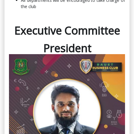
All departments will be encouraged to take charge of
the club
Executive Committee
President