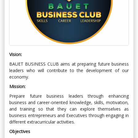
Vision:
BAUET BUSINESS CLUB aims at preparing future business
leaders who will
contribute to the development of our
economy.
Mission:
Prepare future business leaders through enhancing
business and career-oriented knowledge, skills, motivation,
and training so that they can explore themselves as
business entrepreneurs and Executives through engaging in
different extracurricular activities.
Objectives