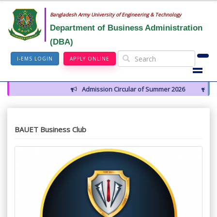
Bangladesh Army University of Engineering & Technology
Department of Business Administration
(DBA)
I-EMS LOGIN
APPLY ONLINE
Admission Circular of Summer 2026
Farewel
BAUET Business Club