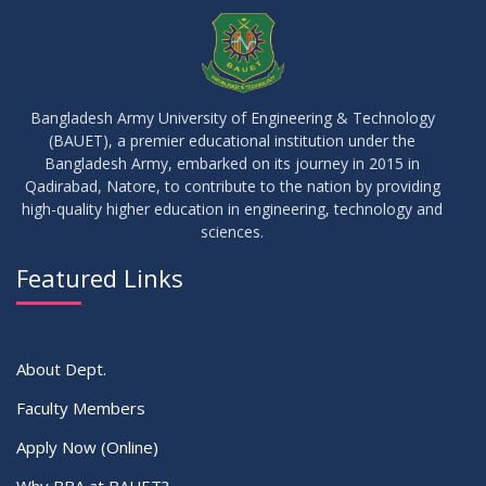
Seminar on: FinTech and Career Planning Abroad
AUG
2023
30
MBA 1st Batch 1st Year 1st Semester Result Summer 2022
MAY
2023
Bangladesh Army University of Engineering & Technology
(BAUET), a premier educational institution under the
30
Bangladesh Army, embarked on its journey in 2015 in
DBA 6th Batch 4th Year 2nd Semester Result Summer 2022
MAY
2023
Qadirabad, Natore, to contribute to the nation by providing
high-quality higher education in engineering, technology and
sciences.
30
সামার-২০২৩ সেমিস্টার এর ক্লাস শুরু প্রসংগে (নোটিশ সংশোধিত)
MAY
2023
Featured Links
VIEW ALL
About Dept.
Faculty Members
Apply Now (Online)