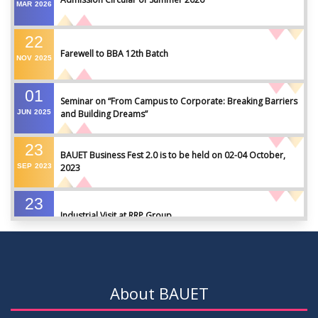
MAR
2026
22
Farewell to BBA 12th Batch
NOV
2025
01
Seminar on “From Campus to Corporate: Breaking Barriers
JUN
2025
and Building Dreams”
23
BAUET Business Fest 2.0 is to be held on 02-04 October,
SEP
2023
2023
23
Industrial Visit at RRP Group
SEP
2023
09
Seminar on: FinTech and Career Planning Abroad
AUG
2023
About BAUET
07