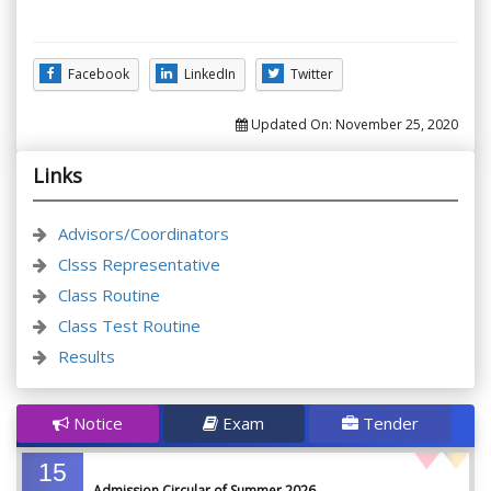
Facebook
LinkedIn
Twitter
Updated On:
November 25, 2020
Links
Advisors/Coordinators
Clsss Representative
Class Routine
Class Test Routine
Results
Notice
Exam
Tender
15
Admission Circular of Summer 2026