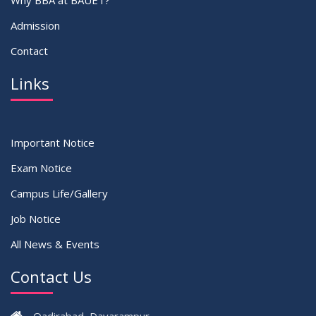
Why BBA at BAUET?
Admission
Contact
Links
Important Notice
Exam Notice
Campus Life/Gallery
Job Notice
All News & Events
Contact Us