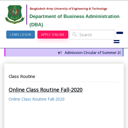
Bangladesh Army University of Engineering & Technology
Department of Business Administration
(DBA)
I-EMS LOGIN
APPLY ONLINE
Admission Circular of Summer 2026
Class Routine
Online Class Routine Fall-2020
Online Class Routine Fall-2020