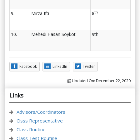
th
9.
Mirza Ifti
8
10.
Mehedi Hasan Soykot
9th
Facebook
LinkedIn
Twitter
Updated On:
December 22, 2020
Links
Advisors/Coordinators
Clsss Representative
Class Routine
Class Test Routine