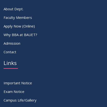
About Dept.
Faculty Members
Apply Now (Online)
Why BBA at BAUET?
Admission
Contact
Links
Important Notice
Exam Notice
Campus Life/Gallery