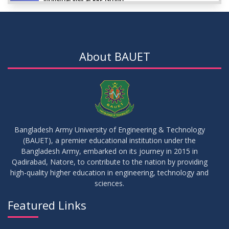
Industrial Visit at RRP Group
SEP
2023
09
Seminar on: FinTech and Career Planning Abroad
AUG
2023
About BAUET
07
Seminar on: FinTech and Career Planning Abroad
AUG
2023
30
MBA 1st Batch 1st Year 1st Semester Result Summer 2022
MAY
2023
Bangladesh Army University of Engineering & Technology
(BAUET), a premier educational institution under the
30
Bangladesh Army, embarked on its journey in 2015 in
DBA 6th Batch 4th Year 2nd Semester Result Summer 2022
MAY
2023
Qadirabad, Natore, to contribute to the nation by providing
high-quality higher education in engineering, technology and
sciences.
30
সামার-২০২৩ সেমিস্টার এর ক্লাস শুরু প্রসংগে (নোটিশ সংশোধিত)
MAY
2023
Featured Links
VIEW ALL