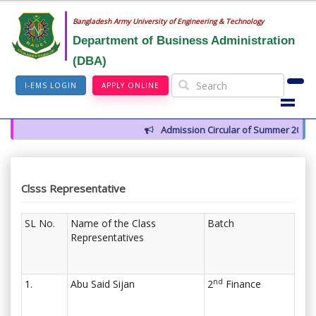
Bangladesh Army University of Engineering & Technology
Department of Business Administration
(DBA)
I-EMS LOGIN
APPLY ONLINE
Admission Circular of Summer 2026
Clsss Representative
SL No.
Name of the Class
Batch
Representatives
nd
1.
Abu Said Sijan
2
Finance