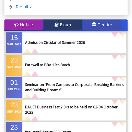
Results
Notice
Exam
Tender
15
Admission Circular of Summer 2026
MAR
2026
22
Farewell to BBA 12th Batch
NOV
2025
01
Seminar on “From Campus to Corporate: Breaking Barriers
JUN
2025
and Building Dreams”
23
BAUET Business Fest 2.0 is to be held on 02-04 October,
SEP
2023
2023
23