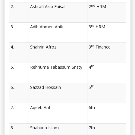
nd
2.
Ashrafi Akib Faisal
2
HRM
rd
3.
Adib Ahmed Anik
3
HRM
rd
4.
Shahrin Afroz
3
Finance
th
5.
Rehnuma Tabassum Sristy
4
th
6.
Sazzad Hossain
5
7.
Aqeeb Arif
6th
8.
Shahana Islam
7th