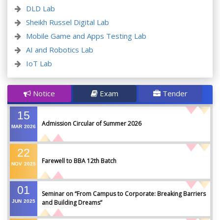
DLD Lab
Sheikh Russel Digital Lab
Mobile Game and Apps Testing Lab
AI and Robotics Lab
IoT Lab
Notice
Exam
Tender
15
Admission Circular of Summer 2026
MAR
2026
22
Farewell to BBA 12th Batch
NOV
2025
01
Seminar on “From Campus to Corporate: Breaking Barriers
JUN
2025
and Building Dreams”