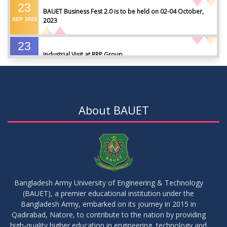
23
BAUET Business Fest 2.0 is to be held on 02-04 October,
SEP
2023
2023
23
Industrial Visit at RRP Group
SEP
2023
09
Seminar on: FinTech and Career Planning Abroad
AUG
2023
About BAUET
07
Seminar on: FinTech and Career Planning Abroad
AUG
2023
30
MBA 1st Batch 1st Year 1st Semester Result Summer 2022
MAY
2023
Bangladesh Army University of Engineering & Technology
(BAUET), a premier educational institution under the
30
Bangladesh Army, embarked on its journey in 2015 in
DBA 6th Batch 4th Year 2nd Semester Result Summer 2022
MAY
2023
Qadirabad, Natore, to contribute to the nation by providing
high-quality higher education in engineering, technology and