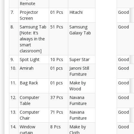
Remote
7.
Projector
01 Pcs
Hitachi
Good
Screen
8.
Samsung Tab
51 Pcs
Samsung
Good
[Note: It’s
Galaxy Tab
always in the
smart
classroom]
9.
Spot Light
10 Pcs
Super Star
Good
10.
Amirah
01 pcs
Janoni Still
Good
Furniture
11.
Bag Rack
01 pcs
Make by
Good
Wood
12.
Computer
37 Pcs
Navana
Good
Table
Furniture
13.
Computer
71 Pcs
Navana
Good
Chair
Furniture
14.
Window
8 Pcs
Make by
Good
curtain
Cloth