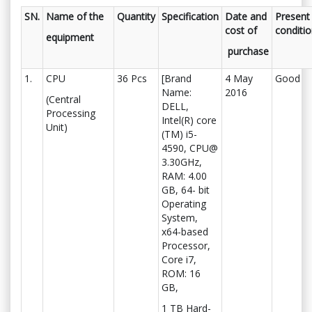
SN.
Name of the
Quantity
Specification
Date and
Present
cost of
conditi
equipment
purchase
1.
CPU
36 Pcs
[Brand
4 May
Good
Name:
2016
(Central
DELL,
Processing
Intel(R) core
Unit)
(TM) i5-
4590, CPU@
3.30GHz,
RAM: 4.00
GB, 64- bit
Operating
System,
x64-based
Processor,
Core i7,
ROM: 16
GB,
1 TB Hard-