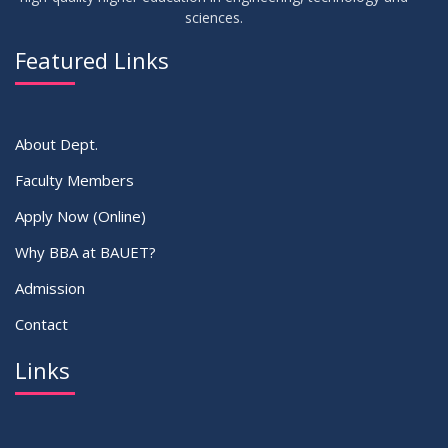
sciences.
30
সামার-২০২৩ সেমিস্টার এর ক্লাস শুরু প্রসংগে (নোটিশ সংশোধিত)
MAY
2023
Featured Links
VIEW ALL
About Dept.
Faculty Members
Apply Now (Online)
Why BBA at BAUET?
Admission
Contact
Links