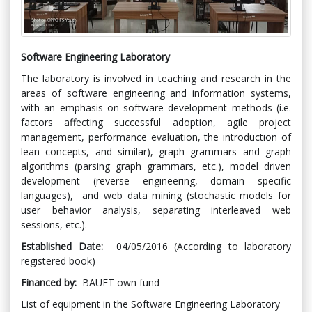
Software Engineering Laboratory
The laboratory is involved in teaching and research in the
areas of software engineering and information systems,
with an emphasis on software development methods (i.e.
factors affecting successful adoption, agile project
management, performance evaluation, the introduction of
lean concepts, and similar), graph grammars and graph
algorithms (parsing graph grammars, etc.), model driven
development (reverse engineering, domain specific
languages), and web data mining (stochastic models for
user behavior analysis, separating interleaved web
sessions, etc.).
Established Date:
04/05/2016 (According to laboratory
registered book)
Financed by:
BAUET own fund
List of equipment in the Software Engineering Laboratory