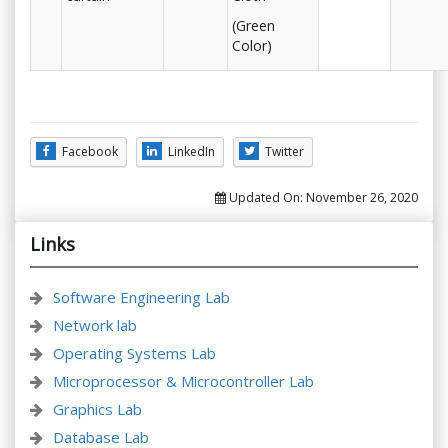
(Green
Color)
Facebook
LinkedIn
Twitter
Updated On:
November 26, 2020
Links
Software Engineering Lab
Network lab
Operating Systems Lab
Microprocessor & Microcontroller Lab
Graphics Lab
Database Lab