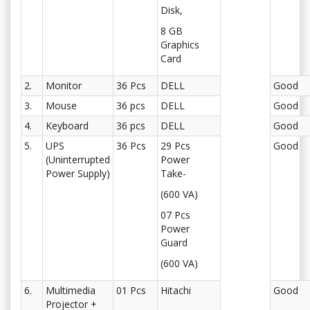
Disk,
8 GB
Graphics
Card
2.
Monitor
36 Pcs
DELL
Good
3.
Mouse
36 pcs
DELL
Good
4.
Keyboard
36 pcs
DELL
Good
5.
UPS
36 Pcs
29 Pcs
Good
(Uninterrupted
Power
Power Supply)
Take-
(600 VA)
07 Pcs
Power
Guard
(600 VA)
6.
Multimedia
01 Pcs
Hitachi
Good
Projector +