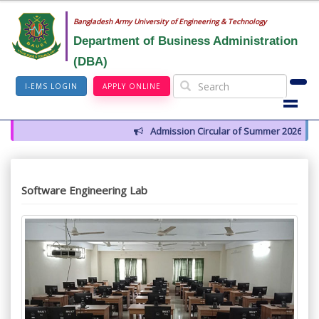
Bangladesh Army University of Engineering & Technology
Department of Business Administration
(DBA)
I-EMS LOGIN
APPLY ONLINE
Admission Circular of Summer 2026
Software Engineering Lab