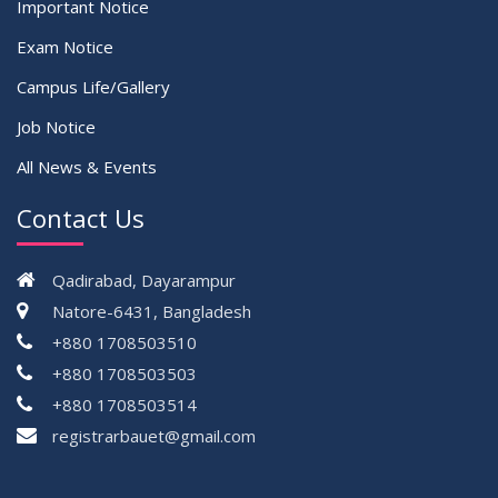
Important Notice
Exam Notice
Campus Life/Gallery
Job Notice
All News & Events
Contact Us
Qadirabad, Dayarampur
Natore-6431, Bangladesh
+880 1708503510
+880 1708503503
+880 1708503514
registrarbauet@gmail.com