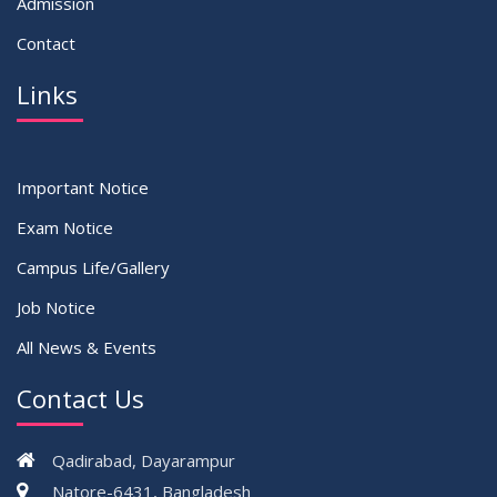
Admission
Contact
Links
Important Notice
Exam Notice
Campus Life/Gallery
Job Notice
All News & Events
Contact Us
Qadirabad, Dayarampur
Natore-6431, Bangladesh