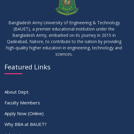
30
MBA 1st Batch 1st Year 1st Semester Result Summer 2022
MAY
2023
Bangladesh Army University of Engineering & Technology
(BAUET), a premier educational institution under the
30
Bangladesh Army, embarked on its journey in 2015 in
DBA 6th Batch 4th Year 2nd Semester Result Summer 2022
MAY
2023
Qadirabad, Natore, to contribute to the nation by providing
high-quality higher education in engineering, technology and
sciences.
30
সামার-২০২৩ সেমিস্টার এর ক্লাস শুরু প্রসংগে (নোটিশ সংশোধিত)
MAY
2023
Featured Links
VIEW ALL
About Dept.
Faculty Members
Apply Now (Online)
Why BBA at BAUET?