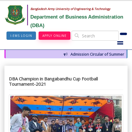
Bangladesh Army University of Engineering & Technology
Department of Business Administration
(DBA)
I-EMS LOGIN
APPLY ONLINE
Admission Circular of Summer 2026
DBA Champion in Bangabandhu Cup Football
Tournament-2021