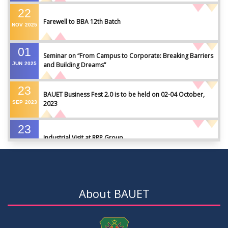
22
Farewell to BBA 12th Batch
NOV
2025
01
Seminar on “From Campus to Corporate: Breaking Barriers
JUN
2025
and Building Dreams”
23
BAUET Business Fest 2.0 is to be held on 02-04 October,
SEP
2023
2023
23
Industrial Visit at RRP Group
SEP
2023
09
Seminar on: FinTech and Career Planning Abroad
AUG
2023
About BAUET
07
Seminar on: FinTech and Career Planning Abroad
AUG
2023