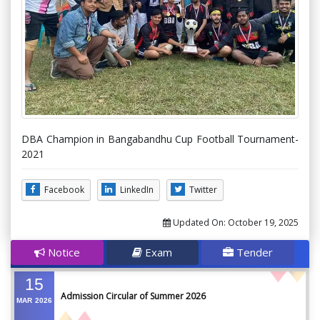
DBA Champion in Bangabandhu Cup Football Tournament-
2021
Facebook
LinkedIn
Twitter
Updated On:
October 19, 2025
Notice
Exam
Tender
15
Admission Circular of Summer 2026
MAR
2026