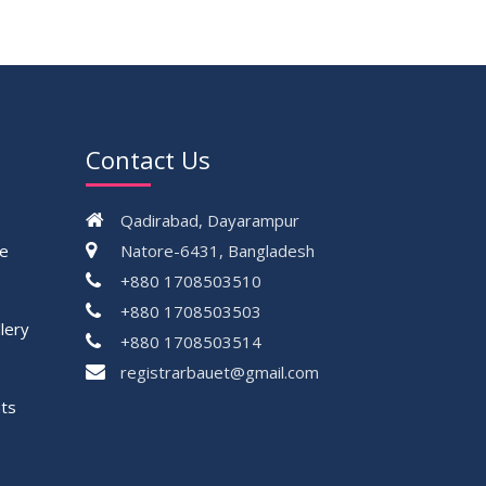
30
DBA 6th Batch 4th Year 2nd Semester
MAY
Result Summer 2022
2023
30
সামার-২০২৩ সেমিস্টার এর ক্লাস শুরু প্রসংগে (নোটিশ
MAY
সংশোধিত)
2023
Contact Us
VIEW ALL
Qadirabad, Dayarampur
ce
Natore-6431, Bangladesh
+880 1708503510
+880 1708503503
lery
+880 1708503514
registrarbauet@gmail.com
ts