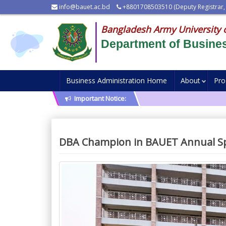
info@bauet.ac.bd
+8801708503510 (Deputy Registrar,
Bangladesh Army University 
Department of Busines
Business Administration Home
About
Pr
Important Notice:
DBA Champion in BAUET Annual Sp