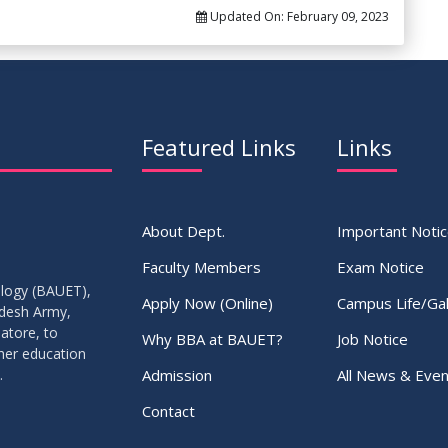
Updated On:
February 09, 2023
Featured Links
Links
About Dept.
Important Noti
Faculty Members
Exam Notice
ology (BAUET),
Apply Now (Online)
Campus Life/Gal
adesh Army,
atore, to
Why BBA at BAUET?
Job Notice
gher education
Admission
All News & Even
.
Contact