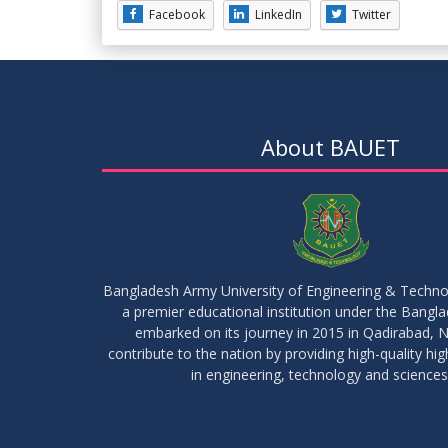
Facebook
LinkedIn
Twitter
About BAUET
Bangladesh Army University of Engineering & Techn
a premier educational institution under the Bangl
embarked on its journey in 2015 in Qadirabad, N
contribute to the nation by providing high-quality hi
in engineering, technology and sciences