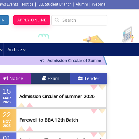
ews Events
|
Notice
|
IEEE Student Branch
|
Alumni
|
Webmail
GIN
APPLY ONLINE
Archive
Admission Circular of Summer 2026
Farewel
Notice
Exam
Tender
15
Admission Circular of Summer 2026
MAR
2026
22
Farewell to BBA 12th Batch
NOV
2025
01