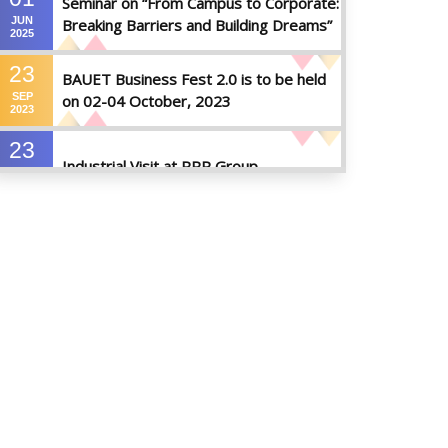
Seminar on “From Campus to Corporate:
JUN
Breaking Barriers and Building Dreams”
2025
23
BAUET Business Fest 2.0 is to be held
SEP
on 02-04 October, 2023
2023
23
Industrial Visit at RRP Group
SEP
2023
09
Seminar on: FinTech and Career Planning
AUG
Abroad
2023
07
Seminar on: FinTech and Career Planning
AUG
Abroad
2023
30
MBA 1st Batch 1st Year 1st Semester
MAY
Result Summer 2022
2023