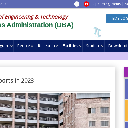
 Acad)
|
Upcoming Events
|
N
of Engineering & Technology
I-EMS LO
s Administration (DBA)
ogram
People
Research
Facilities
Student
Download
orts in 2023