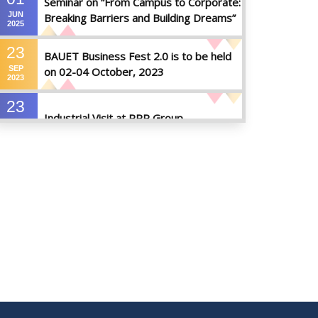
Seminar on “From Campus to Corporate:
JUN
Breaking Barriers and Building Dreams”
2025
23
BAUET Business Fest 2.0 is to be held
SEP
on 02-04 October, 2023
2023
23
Industrial Visit at RRP Group
SEP
2023
09
Seminar on: FinTech and Career Planning
AUG
Abroad
2023
07
Seminar on: FinTech and Career Planning
AUG
Abroad
2023
30
MBA 1st Batch 1st Year 1st Semester
MAY
Result Summer 2022
2023