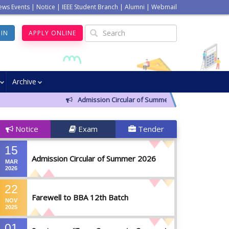
ews Events
|
Notice
|
IEEE Student Branch
|
Alumni
|
Webmail
GIN
APPLY ONLINE
Archive
Admission Circular of Summer 2026
Farewel
Notice
Exam
Tender
15
Admission Circular of Summer 2026
MAR
2026
22
Farewell to BBA 12th Batch
NOV
2025
01