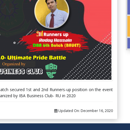
tch secured 1st and 2nd Runners-up position on the event
organized by IBA Business Club- RU in 2020
Updated On:
December 16, 2020