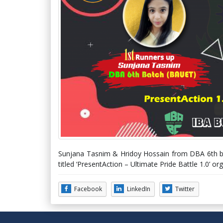
Sunjana Tasnim & Hridoy Hossain from DBA 6th ba
titled ‘PresentAction – Ultimate Pride Battle 1.0’ 
Facebook
LinkedIn
Twitter