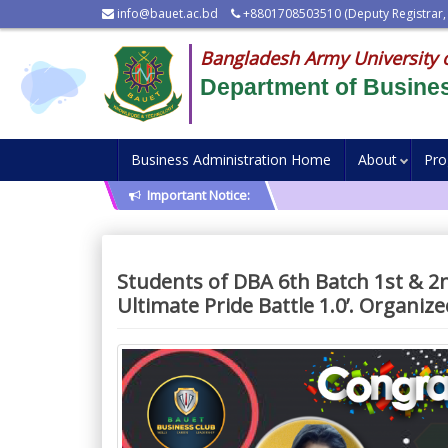
info@bauet.ac.bd
+8801708503510 (Deputy Registrar,
Bangladesh Army University 
Department of Busines
Business Administration Home
About
Pr
Important Notice:
Students of DBA 6th Batch 1st & 2
Ultimate Pride Battle 1.0’. Organiz