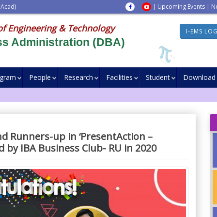
 Acad)
|
Upcoming Events
|
N
of Engineering & Technology
I-EMS LO
s Administration (DBA)
ogram
People
Research
Facilities
Student
Download
nd Runners-up in ‘PresentAction –
ed by IBA Business Club- RU in 2020