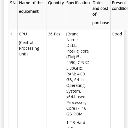
SN.
Name of the
Quantity
Specification
Date
Present
and cost
conditio
equipment
of
purchase
1.
CPU
36 Pcs
[Brand
Good
Name:
(Central
DELL,
Processing
Intel(R) core
Unit)
(TM) i5-
4590, CPU@
3.30GHz,
RAM: 4.00
GB, 64- bit
Operating
System,
x64-based
Processor,
Core i7, 16
GB ROM,
1 TB Hard-