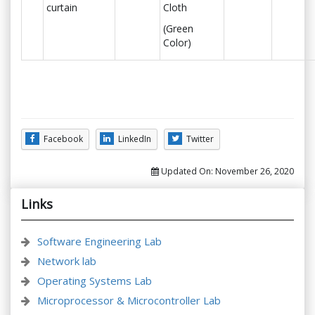
curtain
Cloth
(Green
Color)
Facebook
LinkedIn
Twitter
Updated On:
November 26, 2020
Links
Software Engineering Lab
Network lab
Operating Systems Lab
Microprocessor & Microcontroller Lab