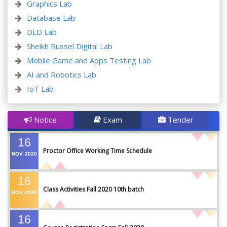
Graphics Lab
Database Lab
DLD Lab
Sheikh Russel Digital Lab
Mobile Game and Apps Testing Lab
AI and Robotics Lab
IoT Lab
Notice
Exam
Tender
16
Proctor Office Working Time Schedule
NOV
2020
16
Class Activities Fall 2020 10th batch
NOV
2020
16