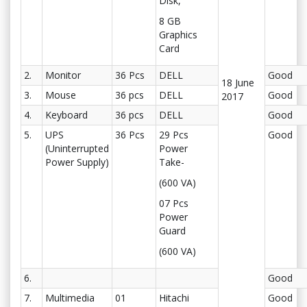
Disk,
8 GB
Graphics
Card
2.
Monitor
36 Pcs
DELL
Good
18 June
3.
Mouse
36 pcs
DELL
Good
2017
4.
Keyboard
36 pcs
DELL
Good
5.
UPS
36 Pcs
29 Pcs
Good
(Uninterrupted
Power
Power Supply)
Take-
(600 VA)
07 Pcs
Power
Guard
(600 VA)
6.
Good
7.
Multimedia
01
Hitachi
Good