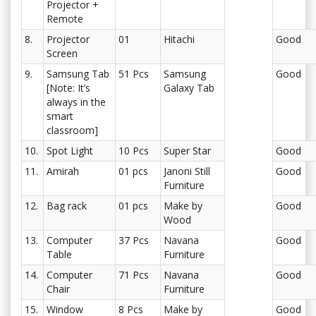
Projector +
Remote
8.
Projector
01
Hitachi
Good
Screen
9.
Samsung Tab
51 Pcs
Samsung
Good
[Note: It’s
Galaxy Tab
always in the
smart
classroom]
10.
Spot Light
10 Pcs
Super Star
Good
11.
Amirah
01 pcs
Janoni Still
Good
Furniture
12.
Bag rack
01 pcs
Make by
Good
Wood
13.
Computer
37 Pcs
Navana
Good
Table
Furniture
14.
Computer
71 Pcs
Navana
Good
Chair
Furniture
15.
Window
8 Pcs
Make by
Good