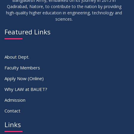
Bangladesh Army, embarked on its journey in 2015 in
Qadirabad, Natore, to contribute to the nation by providing
high-quality higher education in engineering, technology and
sciences.
Featured Links
About Dept.
Faculty Members
Apply Now (Online)
Why LAW at BAUET?
Admission
Contact
Links