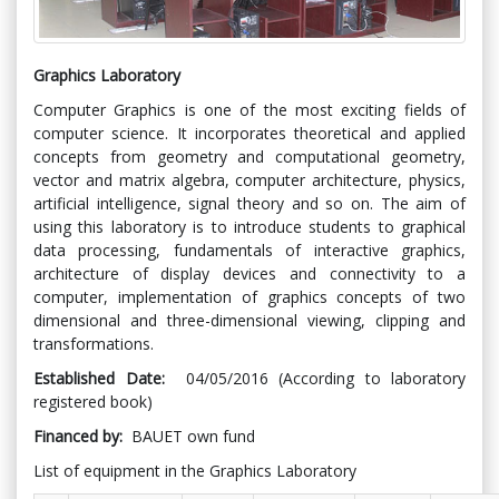
Graphics Laboratory
Computer Graphics is one of the most exciting fields of
computer science. It incorporates theoretical and applied
concepts from geometry and computational geometry,
vector and matrix algebra, computer architecture, physics,
artificial intelligence, signal theory and so on. The aim of
using this laboratory is to introduce students to graphical
data processing, fundamentals of interactive graphics,
architecture of display devices and connectivity to a
computer, implementation of graphics concepts of two
dimensional and three-dimensional viewing, clipping and
transformations.
Established Date:
04/05/2016 (According to laboratory
registered book)
Financed by:
BAUET own fund
List of equipment in the Graphics Laboratory