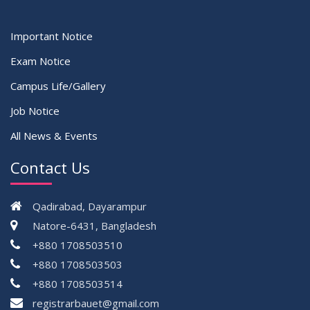
Important Notice
Exam Notice
Campus Life/Gallery
Job Notice
All News & Events
Contact Us
Qadirabad, Dayarampur
Natore-6431, Bangladesh
+880 1708503510
+880 1708503503
+880 1708503514
registrarbauet@gmail.com