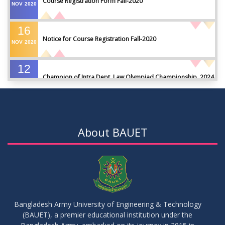
Course Registration Form Fall-2020
NOV
2020
16
Notice for Course Registration Fall-2020
NOV
2020
12
Champion of Intra Dept. Law Olympiad Championship, 2024
AUG
2024
VIEW ALL
About BAUET
Bangladesh Army University of Engineering & Technology
(BAUET), a premier educational institution under the