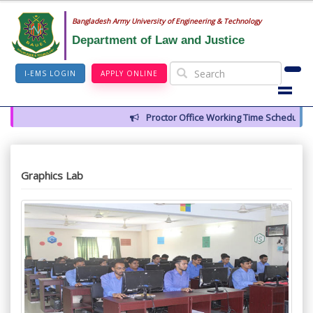
Bangladesh Army University of Engineering & Technology
Department of Law and Justice
I-EMS LOGIN
APPLY ONLINE
Proctor Office Working Time Schedule
Graphics Lab