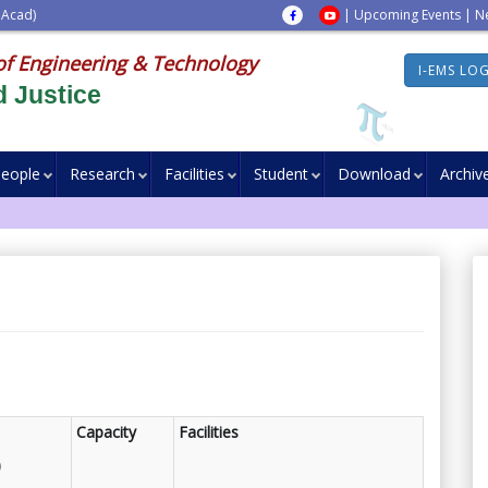
 Acad)
|
Upcoming Events
|
N
of Engineering & Technology
I-EMS LO
 Justice
eople
Research
Facilities
Student
Download
Archiv
Capacity
Facilities
)