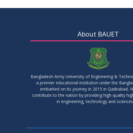
About BAUET
Bangladesh Army University of Engineering & Techn
a premier educational institution under the Bangl
embarked on its journey in 2015 in Qadirabad, N
contribute to the nation by providing high-quality hi
in engineering, technology and sciences