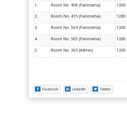
1.
Room No. 408 (Panorama)
1200
2.
Room No. 415 (Panorama)
1200
3.
Room No. 504 (Panorama)
1200
4.
Room No. 505 (Panorama)
1200
5.
Room No. 303 (Admin)
1200
Facebook
LinkedIn
Twitter