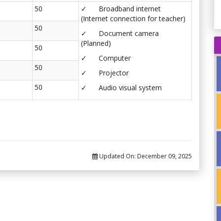
50
✓ Broadband internet
(Internet connection for teacher)
50
✓ Document camera
(Planned)
50
✓ Computer
50
✓ Projector
50
✓ Audio visual system
Updated On:
December 09, 2025