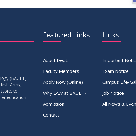
Featured Links
Links
About Dept.
Important Noti
Faculty Members
Exam Notice
ology (BAUET),
Apply Now (Online)
Campus Life/Gal
adesh Army,
atore, to
Why LAW at BAUET?
Job Notice
gher education
Admission
All News & Even
.
Contact