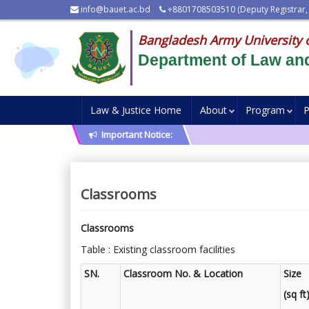
info@bauet.ac.bd
+8801708503510 (Deputy Registrar,
Bangladesh Army University 
Department of Law and
Law & Justice Home
About
Program
P
Important Notice:
Classrooms
Classrooms
Table : Existing classroom facilities
SN.
Classroom No. & Location
Size
(sq ft