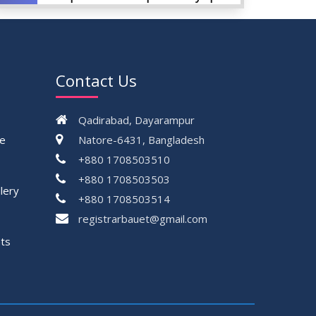
AUG
Championship, 2024
2024
VIEW ALL
Contact Us
Qadirabad, Dayarampur
ce
Natore-6431, Bangladesh
+880 1708503510
+880 1708503503
lery
+880 1708503514
registrarbauet@gmail.com
ts