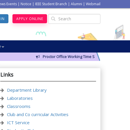
ews Events
|
Notice
|
IEEE Student Branch
|
Alumni
|
Webmail
GIN
APPLY ONLINE
e
Proctor Office Working Time Schedule
Links
Department Library
Laboratories
Classrooms
Club and Co curricular Activities
ICT Service