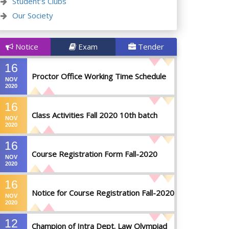
Student’s Clubs
Our Society
Notice
Exam
Tender
16
Proctor Office Working Time Schedule
NOV
2020
16
Class Activities Fall 2020 10th batch
NOV
2020
16
Course Registration Form Fall-2020
NOV
2020
16
Notice for Course Registration Fall-2020
NOV
2020
12
Champion of Intra Dept. Law Olympiad