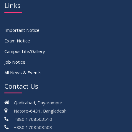
Links
Important Notice
Exam Notice
Campus Life/Gallery
Job Notice
All News & Events
Contact Us
Qadirabad, Dayarampur
Natore-6431, Bangladesh
+880 1708503510
+880 1708503503