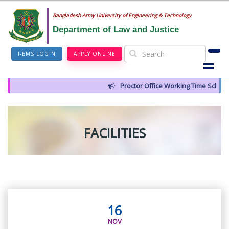
Bangladesh Army University of Engineering & Technology
Department of Law and Justice
I-EMS LOGIN
APPLY ONLINE
Proctor Office Working Time Schedu
FACILITIES
16
NOV