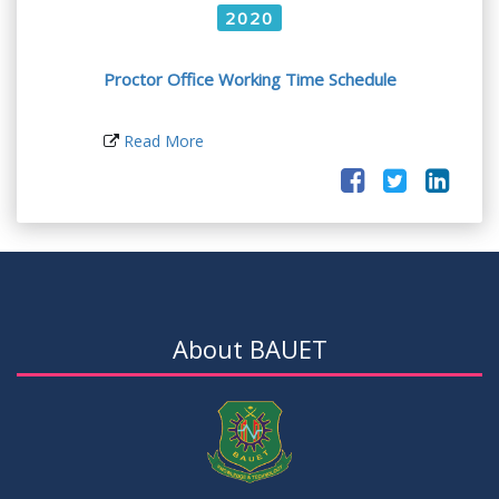
2020
Proctor Office Working Time Schedule
Read More
About BAUET