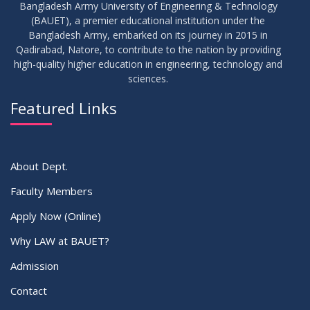
Bangladesh Army University of Engineering & Technology
(BAUET), a premier educational institution under the
Bangladesh Army, embarked on its journey in 2015 in
Qadirabad, Natore, to contribute to the nation by providing
high-quality higher education in engineering, technology and
sciences.
Featured Links
About Dept.
Faculty Members
Apply Now (Online)
Why LAW at BAUET?
Admission
Contact