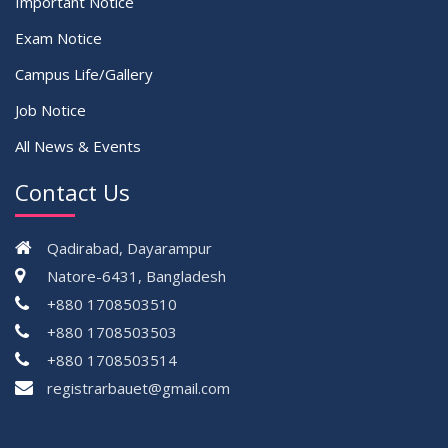
Important Notice
Exam Notice
Campus Life/Gallery
Job Notice
All News & Events
Contact Us
Qadirabad, Dayarampur
Natore-6431, Bangladesh
+880 1708503510
+880 1708503503
+880 1708503514
registrarbauet@gmail.com