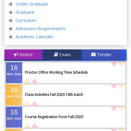
Under Graduate
Graduate
Curriculum
Admission Requirements
Academic Calender
Notice
Exam
Tender
16
Proctor Office Working Time Schedule
NOV
2020
16
Class Activities Fall 2020 10th batch
NOV
2020
16
Course Registration Form Fall-2020
NOV
2020