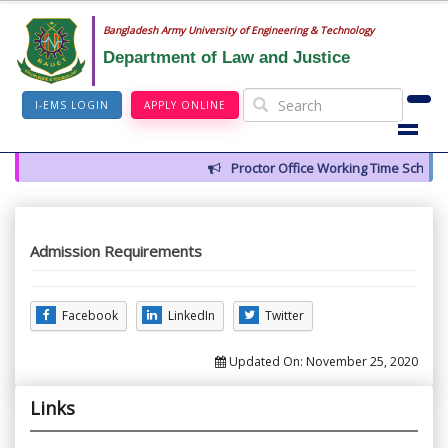
Bangladesh Army University of Engineering & Technology
Department of Law and Justice
I-EMS LOGIN
APPLY ONLINE
Proctor Office Working Time Schedul
Admission Requirements
Facebook
LinkedIn
Twitter
Updated On:
November 25, 2020
Links