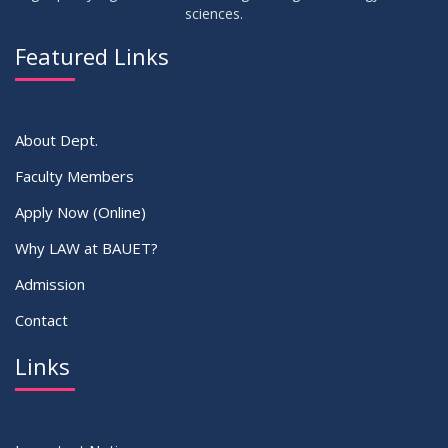
sciences.
Featured Links
About Dept.
Faculty Members
Apply Now (Online)
Why LAW at BAUET?
Admission
Contact
Links