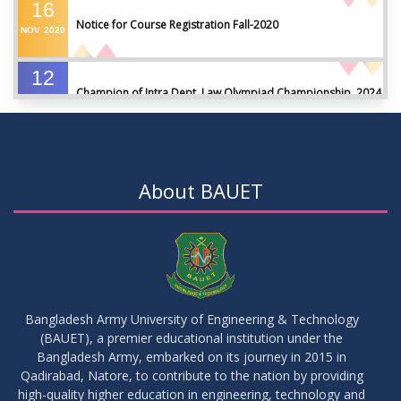
16
Notice for Course Registration Fall-2020
NOV
2020
12
Champion of Intra Dept. Law Olympiad Championship, 2024
AUG
2024
VIEW ALL
About BAUET
Bangladesh Army University of Engineering & Technology
(BAUET), a premier educational institution under the
Bangladesh Army, embarked on its journey in 2015 in
Qadirabad, Natore, to contribute to the nation by providing
high-quality higher education in engineering, technology and