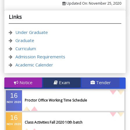
Updated On:
November 25, 2020
Links
Under Graduate
Graduate
Curriculum
Admission Requirements
Academic Calender
Notice
Exam
Tender
16
Proctor Office Working Time Schedule
NOV
2020
16
Class Activities Fall 2020 10th batch
NOV
2020