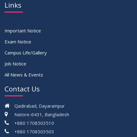
Links
Important Notice
Exam Notice
Campus Life/Gallery
Job Notice
All News & Events
Contact Us
Qadirabad, Dayarampur
Natore-6431, Bangladesh
+880 1708503510
+880 1708503503