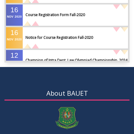
16
Course Registration Form Fall-2020
NOV
2020
16
Notice for Course Registration Fall-2020
NOV
2020
12
Champion of Intra Dept. Law Olympiad Championship, 2024
AUG
2024
VIEW ALL
About BAUET