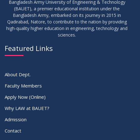
Bangladesh Army University of Engineering & Technology
(BAUET), a premier educational institution under the
Bangladesh Army, embarked on its journey in 2015 in
Qadirabad, Natore, to contribute to the nation by providing
high-quality higher education in engineering, technology and
sciences.
Featured Links
About Dept.
Faculty Members
Apply Now (Online)
Why LAW at BAUET?
Admission
Contact