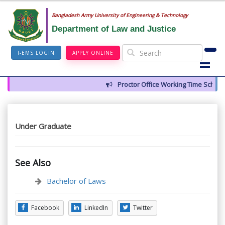
Bangladesh Army University of Engineering & Technology
Department of Law and Justice
I-EMS LOGIN
APPLY ONLINE
Proctor Office Working Time Schedul
Under Graduate
See Also
Bachelor of Laws
Facebook
LinkedIn
Twitter