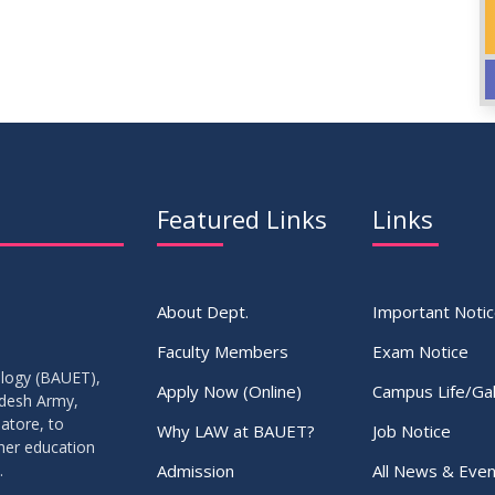
Featured Links
Links
About Dept.
Important Noti
Faculty Members
Exam Notice
ology (BAUET),
Apply Now (Online)
Campus Life/Gal
adesh Army,
atore, to
Why LAW at BAUET?
Job Notice
gher education
Admission
All News & Even
.