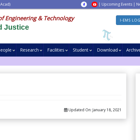
 Acad)
|
Upcoming Events
|
N
of Engineering & Technology
I-EMS LO
 Justice
eople
Research
Facilities
Student
Download
Archiv
Updated On:
January 18, 2021