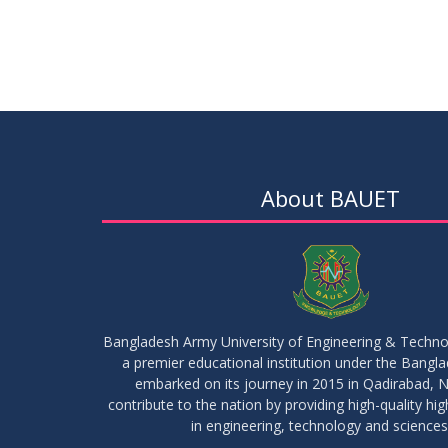
About BAUET
Bangladesh Army University of Engineering & Techn
a premier educational institution under the Bangl
embarked on its journey in 2015 in Qadirabad, N
contribute to the nation by providing high-quality hi
in engineering, technology and sciences