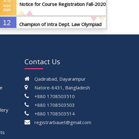
Notice for Course Registration Fall-2020
NOV
2020
12
Champion of Intra Dept. Law Olympiad
AUG
Championship, 2024
2024
VIEW ALL
Contact Us
Qadirabad, Dayarampur
ce
Natore-6431, Bangladesh
+880 1708503510
+880 1708503503
lery
+880 1708503514
registrarbauet@gmail.com
ts