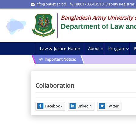
info@bauet.ac.bd
+8801708503510 (Deputy Registrar,
Bangladesh Army University 
Department of Law and
Law & Justice Home
About
Program
P
Important Notice:
Collaboration
Facebook
LinkedIn
Twitter