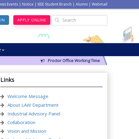
ews Events
|
Notice
|
IEEE Student Branch
|
Alumni
|
Webmail
GIN
APPLY ONLINE
e
Proctor Office Working Time Schedule
Links
Welcome Message
About LAW Department
Industrial Advisory Panel
Collaboration
Vision and Mission