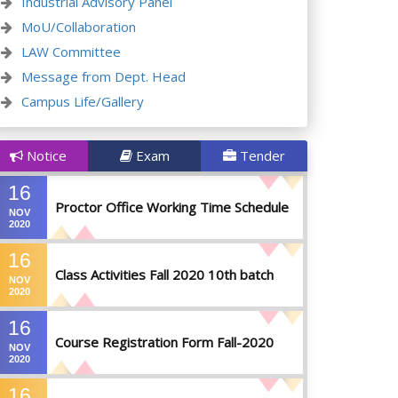
Industrial Advisory Panel
MoU/Collaboration
LAW Committee
Message from Dept. Head
Campus Life/Gallery
Notice
Exam
Tender
16
Proctor Office Working Time Schedule
NOV
2020
16
Class Activities Fall 2020 10th batch
NOV
2020
16
Course Registration Form Fall-2020
NOV
2020
16