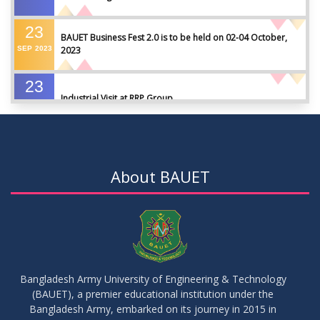
23
BAUET Business Fest 2.0 is to be held on 02-04 October,
SEP
2023
2023
23
Industrial Visit at RRP Group
SEP
2023
09
Seminar on: FinTech and Career Planning Abroad
AUG
2023
About BAUET
07
Seminar on: FinTech and Career Planning Abroad
AUG
2023
30
MBA 1st Batch 1st Year 1st Semester Result Summer 2022
MAY
2023
Bangladesh Army University of Engineering & Technology
(BAUET), a premier educational institution under the
30
Bangladesh Army, embarked on its journey in 2015 in
DBA 6th Batch 4th Year 2nd Semester Result Summer 2022
MAY
2023