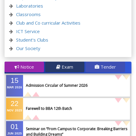
Laboratories
Classrooms
Club and Co curricular Activities
ICT Service
Student’s Clubs
Our Society
Notice
Exam
Tender
15
Admission Circular of Summer 2026
MAR
2026
22
Farewell to BBA 12th Batch
NOV
2025
01
Seminar on “From Campus to Corporate: Breaking Barriers
JUN
2025
and Building Dreams”