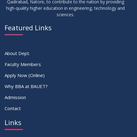
Qadirabad, Natore, to contribute to the nation by providing
high-quality higher education in engineering, technology and
sciences.
30
সামার-২০২৩ সেমিস্টার এর ক্লাস শুরু প্রসংগে (নোটিশ সংশোধিত)
MAY
2023
Featured Links
VIEW ALL
About Dept.
Faculty Members
Apply Now (Online)
Why BBA at BAUET?
Admission
Contact
Links