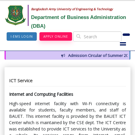
Bangladesh Army University of Engineering & Technology
Department of Business Administration
(DBA)
I-EMS LOGIN
APPLY ONLINE
Admission Circular of Summer 2026
ICT Service
Internet and Computing Facilities
High-speed internet facility with Wi-Fi connectivity is
available for students, faculty members, and staff of
BAUET. This internet facility is provided by the BAUET ICT
Center which is maintained by the CSE dept. The ICT Centre
was established to provide ICT services to the University as