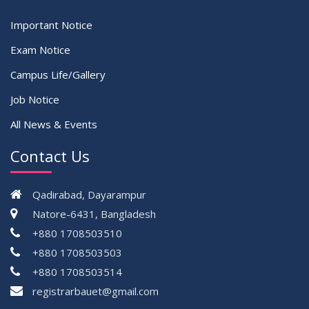
Important Notice
Exam Notice
Campus Life/Gallery
Job Notice
All News & Events
Contact Us
Qadirabad, Dayarampur
Natore-6431, Bangladesh
+880 1708503510
+880 1708503503
+880 1708503514
registrarbauet@gmail.com