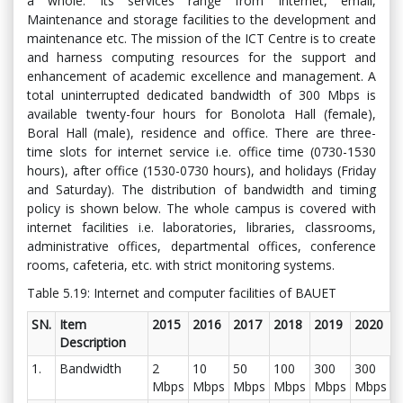
a whole. Its services range from Internet, email,
Maintenance and storage facilities to the development and
maintenance etc. The mission of the ICT Centre is to create
and harness computing resources for the support and
enhancement of academic excellence and management. A
total uninterrupted dedicated bandwidth of 300 Mbps is
available twenty-four hours for Bonolota Hall (female),
Boral Hall (male), residence and office. There are three-
time slots for internet service i.e. office time (0730-1530
hours), after office (1530-0730 hours), and holidays (Friday
and Saturday). The distribution of bandwidth and timing
policy is shown below. The whole campus is covered with
internet facilities i.e. laboratories, libraries, classrooms,
administrative offices, departmental offices, conference
rooms, cafeteria, etc. with strict monitoring systems.
Table 5.19: Internet and computer facilities of BAUET
SN.
Item
2015
2016
2017
2018
2019
2020
Description
1.
Bandwidth
2
10
50
100
300
300
Mbps
Mbps
Mbps
Mbps
Mbps
Mbps