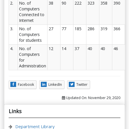
2.
No. of
38
90
222
323
358
390
Computers
Connected to
Internet
3.
No. of
27
77
185
286
319
366
Computers
for students
4.
No. of
12
14
37
40
40
46
Computers
for
Administration
Facebook
LinkedIn
Twitter
Updated On:
November 29, 2020
Links
Department Library