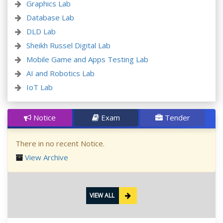
Graphics Lab
Database Lab
DLD Lab
Sheikh Russel Digital Lab
Mobile Game and Apps Testing Lab
AI and Robotics Lab
IoT Lab
Notice
Exam
Tender
There in no recent Notice.
View Archive
VIEW ALL