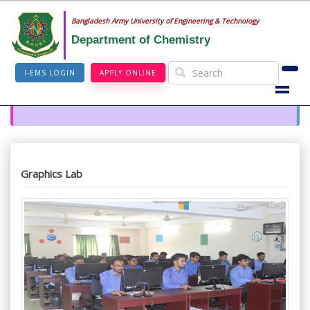
Bangladesh Army University of Engineering & Technology
Department of Chemistry
I-EMS LOGIN
APPLY ONLINE
Graphics Lab