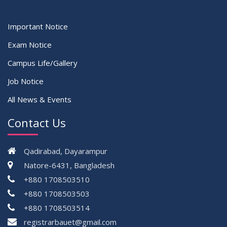
Important Notice
Exam Notice
Campus Life/Gallery
Job Notice
All News & Events
Contact Us
Qadirabad, Dayarampur
Natore-6431, Bangladesh
+880 1708503510
+880 1708503503
+880 1708503514
registrarbauet@gmail.com