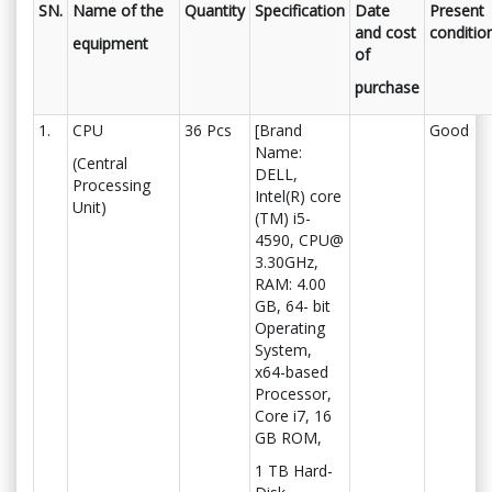
SN.
Name of the
Quantity
Specification
Date
Present
and cost
conditio
equipment
of
purchase
1.
CPU
36 Pcs
[Brand
Good
Name:
(Central
DELL,
Processing
Intel(R) core
Unit)
(TM) i5-
4590, CPU@
3.30GHz,
RAM: 4.00
GB, 64- bit
Operating
System,
x64-based
Processor,
Core i7, 16
GB ROM,
1 TB Hard-