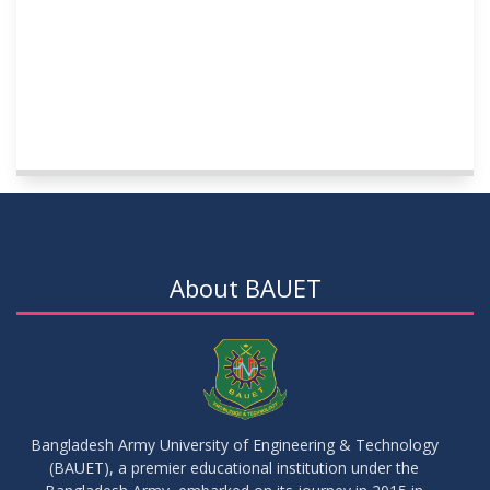
About BAUET
Bangladesh Army University of Engineering & Technology
(BAUET), a premier educational institution under the