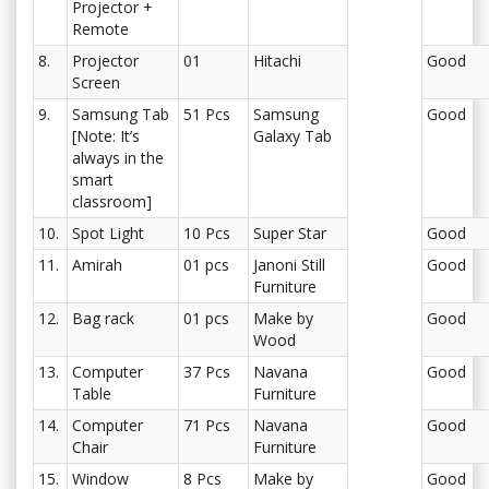
Projector +
Remote
8.
Projector
01
Hitachi
Good
Screen
9.
Samsung Tab
51 Pcs
Samsung
Good
[Note: It’s
Galaxy Tab
always in the
smart
classroom]
10.
Spot Light
10 Pcs
Super Star
Good
11.
Amirah
01 pcs
Janoni Still
Good
Furniture
12.
Bag rack
01 pcs
Make by
Good
Wood
13.
Computer
37 Pcs
Navana
Good
Table
Furniture
14.
Computer
71 Pcs
Navana
Good
Chair
Furniture
15.
Window
8 Pcs
Make by
Good