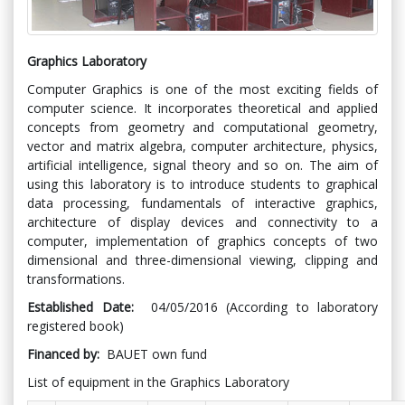
Graphics Laboratory
Computer Graphics is one of the most exciting fields of
computer science. It incorporates theoretical and applied
concepts from geometry and computational geometry,
vector and matrix algebra, computer architecture, physics,
artificial intelligence, signal theory and so on. The aim of
using this laboratory is to introduce students to graphical
data processing, fundamentals of interactive graphics,
architecture of display devices and connectivity to a
computer, implementation of graphics concepts of two
dimensional and three-dimensional viewing, clipping and
transformations.
Established Date:
04/05/2016 (According to laboratory
registered book)
Financed by:
BAUET own fund
List of equipment in the Graphics Laboratory