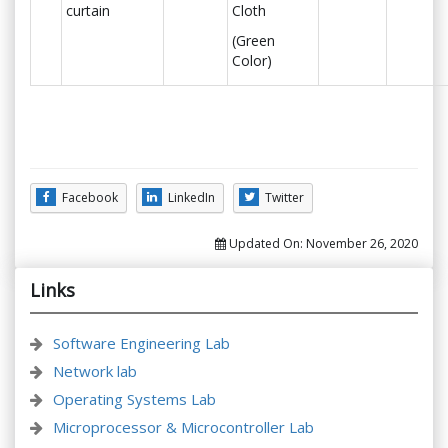
curtain
Cloth
(Green
Color)
Facebook
LinkedIn
Twitter
Updated On:
November 26, 2020
Links
Software Engineering Lab
Network lab
Operating Systems Lab
Microprocessor & Microcontroller Lab