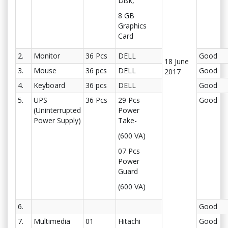
Disk,
8 GB
Graphics
Card
2.
Monitor
36 Pcs
DELL
Good
18 June
3.
Mouse
36 pcs
DELL
Good
2017
4.
Keyboard
36 pcs
DELL
Good
5.
UPS
36 Pcs
29 Pcs
Good
(Uninterrupted
Power
Power Supply)
Take-
(600 VA)
07 Pcs
Power
Guard
(600 VA)
6.
Good
7.
Multimedia
01
Hitachi
Good