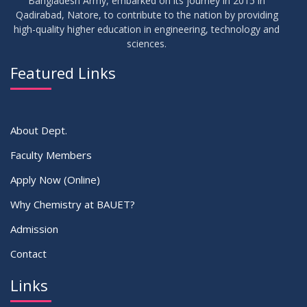
Bangladesh Army, embarked on its journey in 2015 in
Qadirabad, Natore, to contribute to the nation by providing
high-quality higher education in engineering, technology and
sciences.
Featured Links
About Dept.
Faculty Members
Apply Now (Online)
Why Chemistry at BAUET?
Admission
Contact
Links