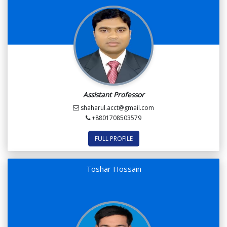
Assistant Professor
shaharul.acct@gmail.com
+8801708503579
FULL PROFILE
Toshar Hossain