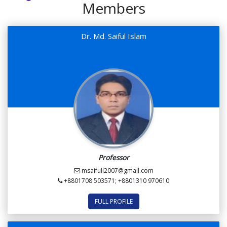
Members
Dr. Md. Saiful Islam
Professor
msaifuli2007@gmail.com
+8801708 503571; +8801310 970610
FULL PROFILE