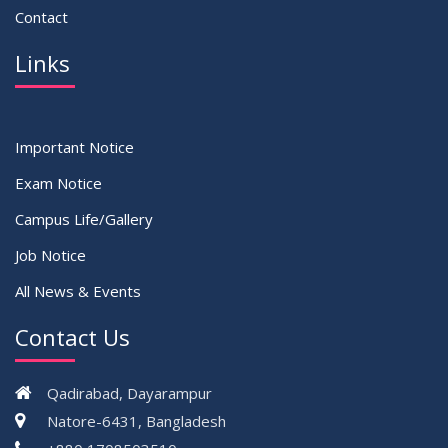
Contact
Links
Important Notice
Exam Notice
Campus Life/Gallery
Job Notice
All News & Events
Contact Us
Qadirabad, Dayarampur
Natore-6431, Bangladesh