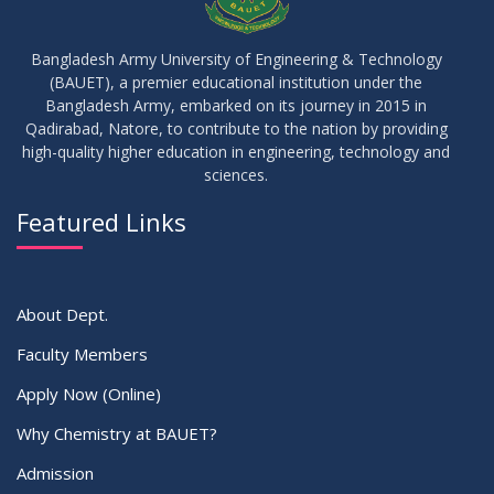
Bangladesh Army University of Engineering & Technology
(BAUET), a premier educational institution under the
Bangladesh Army, embarked on its journey in 2015 in
Qadirabad, Natore, to contribute to the nation by providing
high-quality higher education in engineering, technology and
sciences.
Featured Links
About Dept.
Faculty Members
Apply Now (Online)
Why Chemistry at BAUET?
Admission