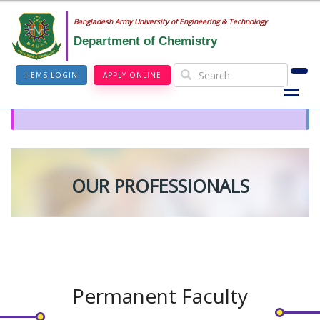
Bangladesh Army University of Engineering & Technology
Department of Chemistry
I-EMS LOGIN
APPLY ONLINE
OUR PROFESSIONALS
Permanent Faculty