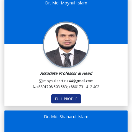
Dr. Md. Moynul Islam
Associate Professor & Head
moynul.acct.ru.44@gmail.com
+8801708 503 583; +8801731 412 402
FULL PROFILE
Dr. Md. Shaharul Islam