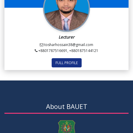
Lecturer
tosharhossain38@gmail.com
+8801787516691, +8801875144121
FULL PROFILE
About BAUET