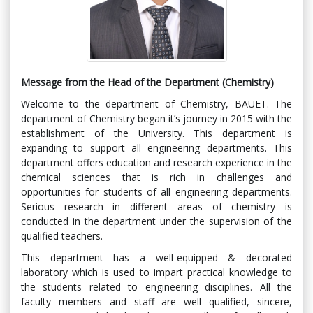
Message from the Head of the Department (Chemistry)
Welcome to the department of Chemistry, BAUET. The
department of Chemistry began it’s journey in 2015 with the
establishment of the University. This department is
expanding to support all engineering departments. This
department offers education and research experience in the
chemical sciences that is rich in challenges and
opportunities for students of all engineering departments.
Serious research in different areas of chemistry is
conducted in the department under the supervision of the
qualified teachers.
This department has a well-equipped & decorated
laboratory which is used to impart practical knowledge to
the students related to engineering disciplines. All the
faculty members and staff are well qualified, sincere,