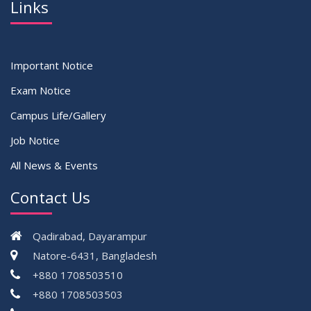
Links
Important Notice
Exam Notice
Campus Life/Gallery
Job Notice
All News & Events
Contact Us
Qadirabad, Dayarampur
Natore-6431, Bangladesh
+880 1708503510
+880 1708503503