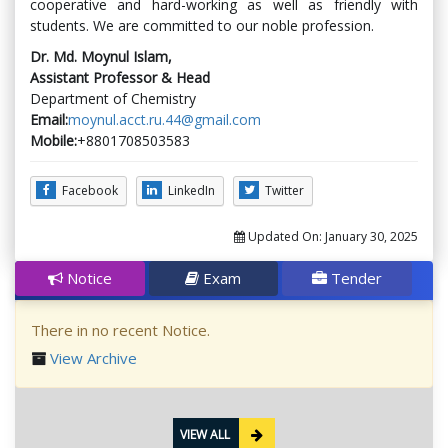
cooperative and hard-working as well as friendly with
students. We are committed to our noble profession.
Dr. Md. Moynul Islam,
Assistant Professor & Head
Department of Chemistry
Email:
moynul.acct.ru.44@gmail.com
Mobile:
+8801708503583
Facebook
LinkedIn
Twitter
Updated On:
January 30, 2025
Notice
Exam
Tender
There in no recent Notice.
View Archive
VIEW ALL