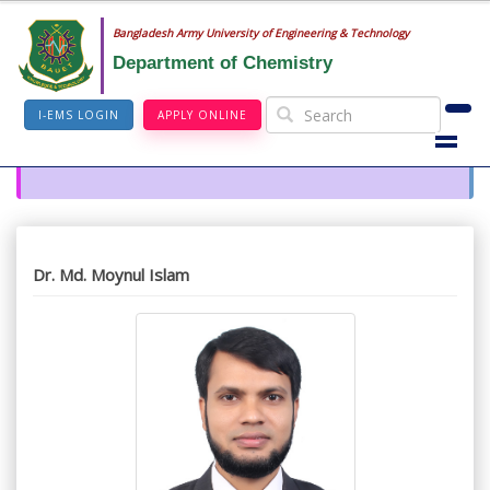
Bangladesh Army University of Engineering & Technology
Department of Chemistry
I-EMS LOGIN
APPLY ONLINE
Dr. Md. Moynul Islam