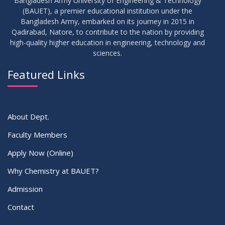
Bangladesh Army University of Engineering & Technology
(BAUET), a premier educational institution under the
Bangladesh Army, embarked on its journey in 2015 in
Qadirabad, Natore, to contribute to the nation by providing
high-quality higher education in engineering, technology and
sciences.
Featured Links
About Dept.
Faculty Members
Apply Now (Online)
Why Chemistry at BAUET?
Admission
Contact