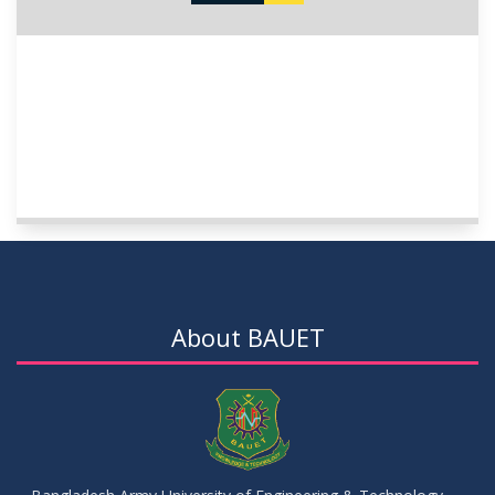
About BAUET