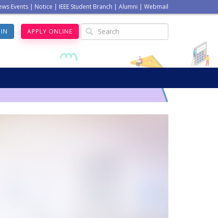
ews Events
|
Notice
|
IEEE Student Branch
|
Alumni
|
Webmail
GIN
APPLY ONLINE