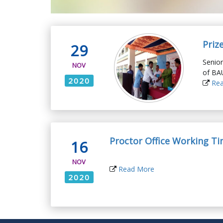
Priz
29
Senior
NOV
of BA
2020
Rea
Proctor Office Working T
16
NOV
Read More
2020