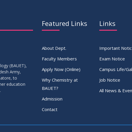
Featured Links
Links
About Dept.
Important Noti
Faculty Members
Exam Notice
ology (BAUET),
Apply Now (Online)
Campus Life/Gal
adesh Army,
atore, to
Why Chemistry at
Job Notice
gher education
BAUET?
All News & Even
.
Admission
Contact