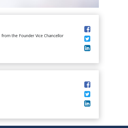
e from the Founder Vice Chancellor