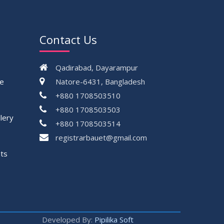
Contact Us
Qadirabad, Dayarampur
ce
Natore-6431, Bangladesh
+880 1708503510
+880 1708503503
lery
+880 1708503514
registrarbauet@gmail.com
ts
Developed By:
Pipilika Soft