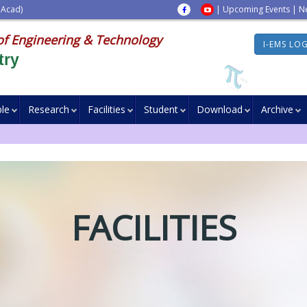
 Acad)
|
Upcoming Events
|
N
of Engineering & Technology
I-EMS LO
try
le
Research
Facilities
Student
Download
Archive
FACILITIES