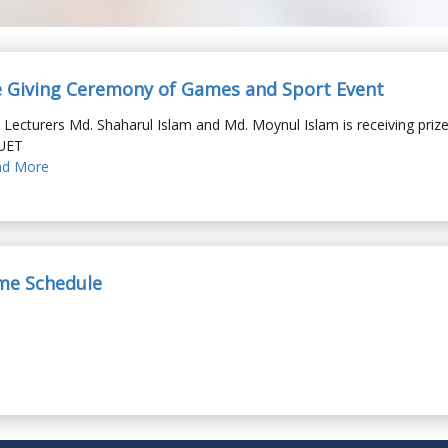
e Giving Ceremony of Games and Sport Event
 Lecturers Md. Shaharul Islam and Md. Moynul Islam is receiving priz
UET
d More
ime Schedule