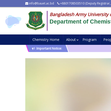
info@bauet.ac.bd
+8801708503510 (Deputy Registrar,
Bangladesh Army University 
Department of Chemis
Chemistry Home
About
Program
Peop
Important Notice: