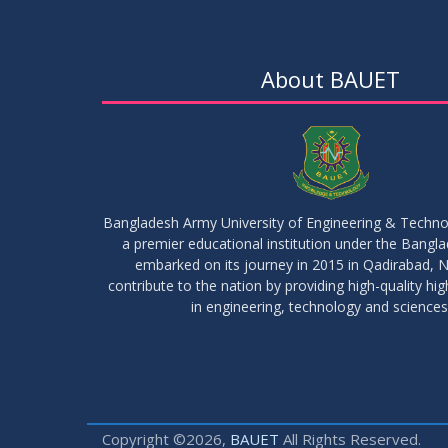
About BAUET
Bangladesh Army University of Engineering & Techn
a premier educational institution under the Bangl
embarked on its journey in 2015 in Qadirabad, N
contribute to the nation by providing high-quality hi
in engineering, technology and sciences
Copyright ©2026,
BAUET
All Rights Reserved.