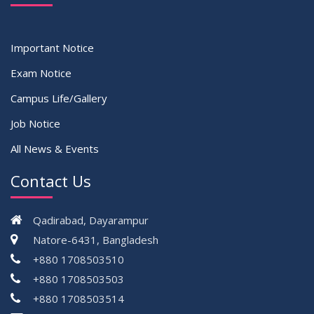
Important Notice
Exam Notice
Campus Life/Gallery
Job Notice
All News & Events
Contact Us
Qadirabad, Dayarampur
Natore-6431, Bangladesh
+880 1708503510
+880 1708503503
+880 1708503514