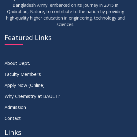
Bangladesh Army, embarked on its journey in 2015 in
Qadirabad, Natore, to contribute to the nation by providing
high-quality higher education in engineering, technology and
sciences.
Featured Links
About Dept.
Faculty Members
Apply Now (Online)
Why Chemistry at BAUET?
Admission
Contact
Links