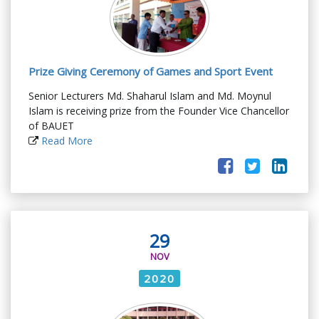
Prize Giving Ceremony of Games and Sport Event
Senior Lecturers Md. Shaharul Islam and Md. Moynul
Islam is receiving prize from the Founder Vice Chancellor
of BAUET
Read More
29
NOV
2020