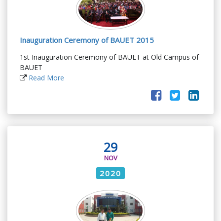
Inauguration Ceremony of BAUET 2015
1st Inauguration Ceremony of BAUET at Old Campus of
BAUET
Read More
29
NOV
2020