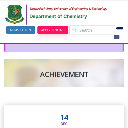
Bangladesh Army University of Engineering & Technology
Department of Chemistry
I-EMS LOGIN
APPLY ONLINE
ACHIEVEMENT
14
DEC