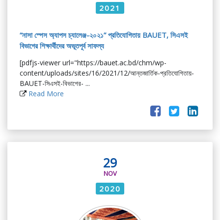
2021
“নাসা স্পেস অ্যাপস চ্যালেঞ্জ-২০২১” প্রতিযোগিতায় BAUET, সিএসই
বিভাগের শিক্ষার্থীদের অভূতপূর্ব সাফল্য
[pdfjs-viewer url="https://bauet.ac.bd/chm/wp-
content/uploads/sites/16/2021/12/আন্তজার্তিক-প্রতিযোগিতায়-
BAUET-সিএসই-বিভাগের- ...
Read More
29
NOV
2020