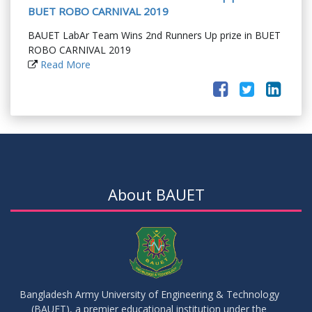
BUET ROBO CARNIVAL 2019
BAUET LabAr Team Wins 2nd Runners Up prize in BUET
ROBO CARNIVAL 2019
Read More
About BAUET
Bangladesh Army University of Engineering & Technology
(BAUET), a premier educational institution under the