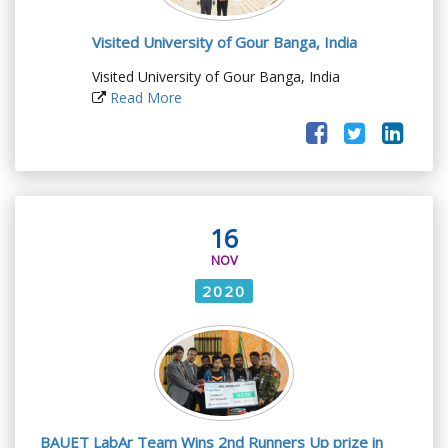
Visited University of Gour Banga, India
Visited University of Gour Banga, India
Read More
16
NOV
2020
BAUET LabAr Team Wins 2nd Runners Up prize in