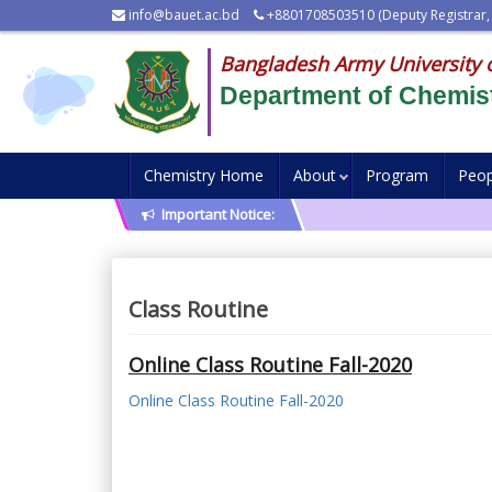
info@bauet.ac.bd
+8801708503510 (Deputy Registrar,
Bangladesh Army University 
Department of Chemis
Chemistry Home
About
Program
Peop
Important Notice:
Class Routine
Online Class Routine Fall-2020
Online Class Routine Fall-2020