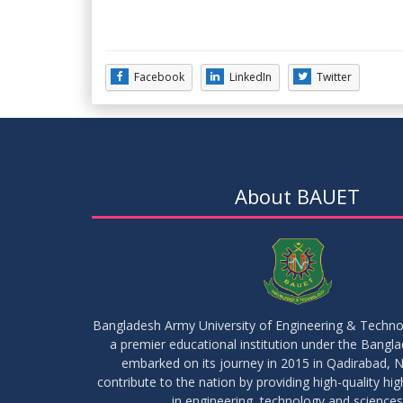
Facebook
LinkedIn
Twitter
About BAUET
Bangladesh Army University of Engineering & Techn
a premier educational institution under the Bangl
embarked on its journey in 2015 in Qadirabad, N
contribute to the nation by providing high-quality hi
in engineering, technology and sciences