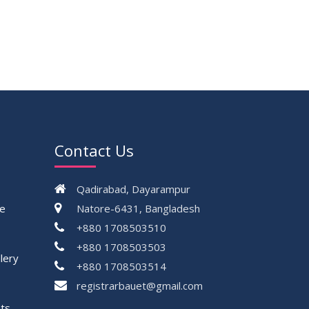
Contact Us
Qadirabad, Dayarampur
ce
Natore-6431, Bangladesh
+880 1708503510
+880 1708503503
lery
+880 1708503514
registrarbauet@gmail.com
ts