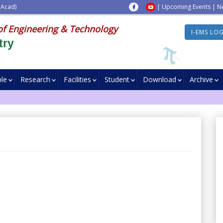
 Acad)
|
Upcoming Events
|
N
of Engineering & Technology
I-EMS LO
try
le
Research
Facilities
Student
Download
Archive