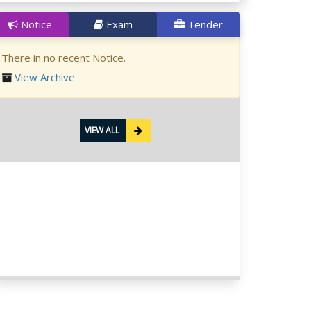
Notice
Exam
Tender
There in no recent Notice.
View Archive
VIEW ALL