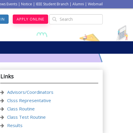
ews Events
|
Notice
|
IEEE Student Branch
|
Alumni
|
Webmail
GIN
APPLY ONLINE
Links
Advisors/Coordinators
Clsss Representative
Class Routine
Class Test Routine
Results