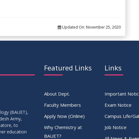
Updated On:
November 25, 2020
Featured Links
Links
About Dept.
Important Noti
Faculty Members
Exam Notice
ology (BAUET),
Apply Now (Online)
Campus Life/Gal
adesh Army,
atore, to
Why Chemistry at
Job Notice
gher education
BAUET?
All News & Even
.