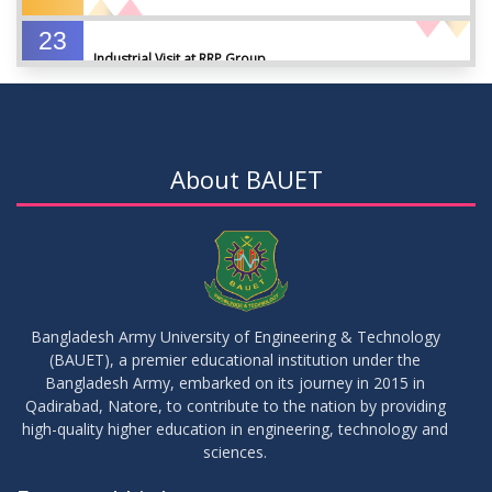
23
Industrial Visit at RRP Group
SEP
2023
09
Seminar on: FinTech and Career Planning Abroad
AUG
2023
About BAUET
07
Seminar on: FinTech and Career Planning Abroad
AUG
2023
30
MBA 1st Batch 1st Year 1st Semester Result Summer 2022
MAY
2023
Bangladesh Army University of Engineering & Technology
(BAUET), a premier educational institution under the
30
Bangladesh Army, embarked on its journey in 2015 in
DBA 6th Batch 4th Year 2nd Semester Result Summer 2022
MAY
2023
Qadirabad, Natore, to contribute to the nation by providing
high-quality higher education in engineering, technology and
sciences.
30
সামার-২০২৩ সেমিস্টার এর ক্লাস শুরু প্রসংগে (নোটিশ সংশোধিত)
MAY
2023