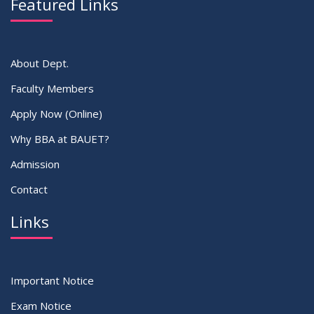
Featured Links
VIEW ALL
About Dept.
Faculty Members
Apply Now (Online)
Why BBA at BAUET?
Admission
Contact
Links
Important Notice
Exam Notice