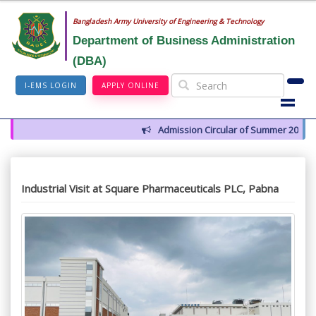
Bangladesh Army University of Engineering & Technology
Department of Business Administration
(DBA)
I-EMS LOGIN
APPLY ONLINE
Admission Circular of Summer 2026
Industrial Visit at Square Pharmaceuticals PLC, Pabna