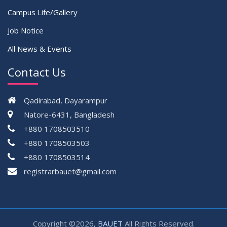
Campus Life/Gallery
Job Notice
All News & Events
Contact Us
Qadirabad, Dayarampur
Natore-6431, Bangladesh
+880 1708503510
+880 1708503503
+880 1708503514
registrarbauet@gmail.com
Copyright ©2026,
BAUET
All Rights Reserved.