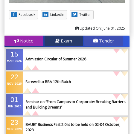
Facebook
LinkedIn
Twitter
Updated On:
June 01, 2025
Notice
Exam
Tender
15
Admission Circular of Summer 2026
MAR
2026
22
Farewell to BBA 12th Batch
NOV
2025
01
Seminar on “From Campus to Corporate: Breaking Barriers
JUN
2025
and Building Dreams”
23
BAUET Business Fest 2.0 is to be held on 02-04 October,
SEP
2023
2023