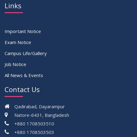
Links
Important Notice
Exam Notice
Campus Life/Gallery
Job Notice
All News & Events
Contact Us
Qadirabad, Dayarampur
Natore-6431, Bangladesh
+880 1708503510
+880 1708503503