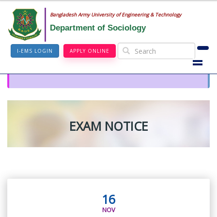
Bangladesh Army University of Engineering & Technology
Department of Sociology
I-EMS LOGIN
APPLY ONLINE
EXAM NOTICE
16
NOV