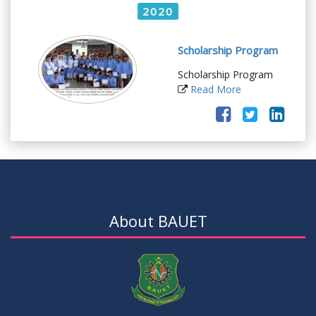
2020
Scholarship Program
Scholarship Program
Read More
About BAUET