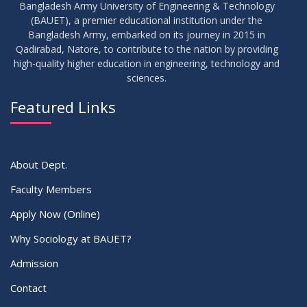
Bangladesh Army University of Engineering & Technology
(BAUET), a premier educational institution under the
Bangladesh Army, embarked on its journey in 2015 in
Qadirabad, Natore, to contribute to the nation by providing
high-quality higher education in engineering, technology and
sciences.
Featured Links
About Dept.
Faculty Members
Apply Now (Online)
Why Sociology at BAUET?
Admission
Contact