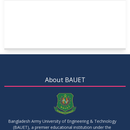
About BAUET
Bangladesh Army University of Engineering & Technology
(BAUET), a premier educational institution under the