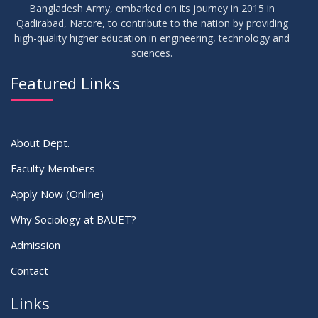
Bangladesh Army, embarked on its journey in 2015 in
Qadirabad, Natore, to contribute to the nation by providing
high-quality higher education in engineering, technology and
sciences.
Featured Links
About Dept.
Faculty Members
Apply Now (Online)
Why Sociology at BAUET?
Admission
Contact
Links