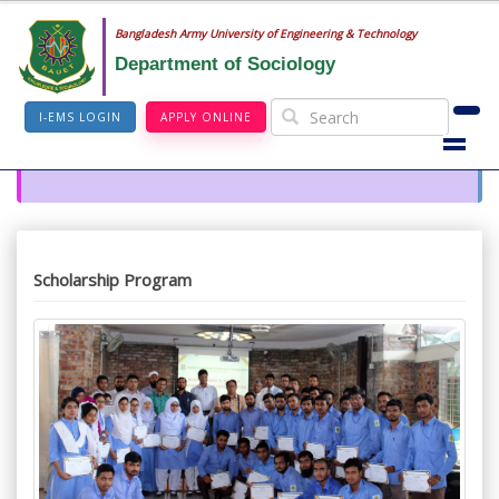
Bangladesh Army University of Engineering & Technology
Department of Sociology
I-EMS LOGIN
APPLY ONLINE
Scholarship Program