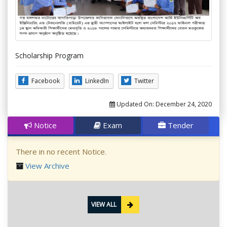
Scholarship Program
Facebook
LinkedIn
Twitter
Updated On:
December 24, 2020
Notice
Exam
Tender
There in no recent Notice.
View Archive
VIEW ALL