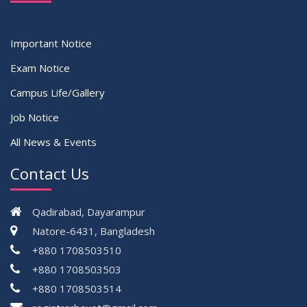
Important Notice
Exam Notice
Campus Life/Gallery
Job Notice
All News & Events
Contact Us
Qadirabad, Dayarampur
Natore-6431, Bangladesh
+880 1708503510
+880 1708503503
+880 1708503514