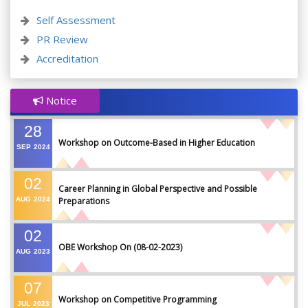
Self Assessment
PR Review
Accreditation
Notice
28
Workshop on Outcome-Based in Higher Education
SEP
2024
02
Career Planning in Global Perspective and Possible
AUG
2024
Preparations
02
OBE Workshop On (08-02-2023)
AUG
2023
07
Workshop on Competitive Programming
JUL
2023