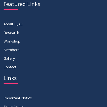
Featured Links
About IQAC
Research
Workshop
Members
Gallery
Contact
Links
Important Notice
Exam Notice