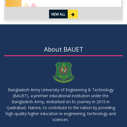
VIEW ALL
About BAUET
Bangladesh Army University of Engineering & Technology
(BAUET), a premier educational institution under the
Bangladesh Army, embarked on its journey in 2015 in
Qadirabad, Natore, to contribute to the nation by providing
high-quality higher education in engineering, technology and
sciences.