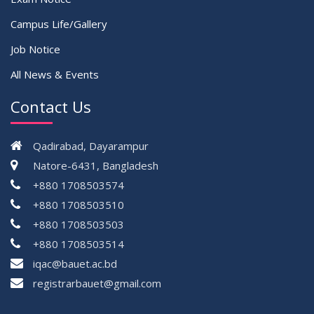
Campus Life/Gallery
Job Notice
All News & Events
Contact Us
Qadirabad, Dayarampur
Natore-6431, Bangladesh
+880 1708503574
+880 1708503510
+880 1708503503
+880 1708503514
iqac@bauet.ac.bd
registrarbauet@gmail.com