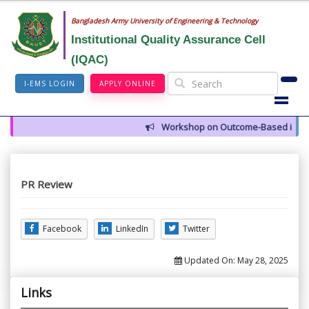
Bangladesh Army University of Engineering & Technology
Institutional Quality Assurance Cell
(IQAC)
I-EMS LOGIN
APPLY ONLINE
Workshop on Outcome-Based in High
PR Review
Facebook
LinkedIn
Twitter
Updated On:
May 28, 2025
Links