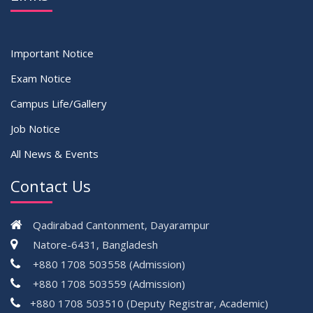
Important Notice
Exam Notice
Campus Life/Gallery
Job Notice
All News & Events
Contact Us
Qadirabad Cantonment, Dayarampur
Natore-6431, Bangladesh
+880 1708 503558 (Admission)
+880 1708 503559 (Admission)
+880 1708 503510 (Deputy Registrar, Academic)