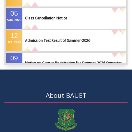
05
Class Cancellation Notice
AUG
2026
12
Admission Test Result of Summer-2026
JUL
2026
09
Notice on Course Registration for Summer-2026 Semester
JUL
2026
09
Notice for Winter-2025 Referred/Improvement/Backlog
JUL
2026
Examinations
About BAUET
05
Notice on Commencement of Classes for Summer 2026
JUL
2026
Semester
23
Notice on Adherence to University Rules and Discipline
JUN
2026