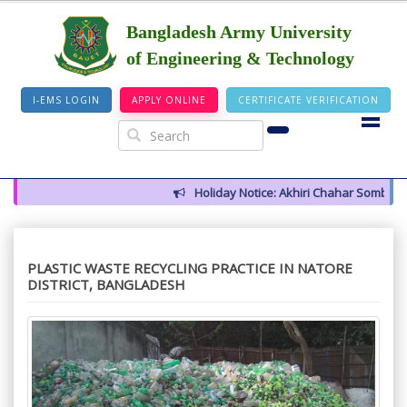
Bangladesh Army University
of Engineering & Technology
I-EMS LOGIN
APPLY ONLINE
CERTIFICATE VERIFICATION
Holiday Notice: Akhiri Chahar Somba (12 
PLASTIC WASTE RECYCLING PRACTICE IN NATORE
DISTRICT, BANGLADESH