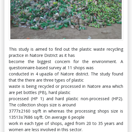
This study is aimed to find out the plastic waste recycling
practice in Natore District as it has
become the biggest concern for the environment. A
questionnaire-based survey at 11 shops was
conducted in 4 upazila of Natore district. The study found
that the there are three types of plastic
waste is being recycled or processed in Natore area which
are pet bottles (PB), hard plastic
processed (HP 1) and hard plastic non-processed (HP2).
The collection shops size is around
3777±2160 sq/ft in whereas the processing shops size is
13513±7686 sq/ft. On average 6 people
work in each type of shops, aged from 20 to 35 years and
women are less involved in this sector.