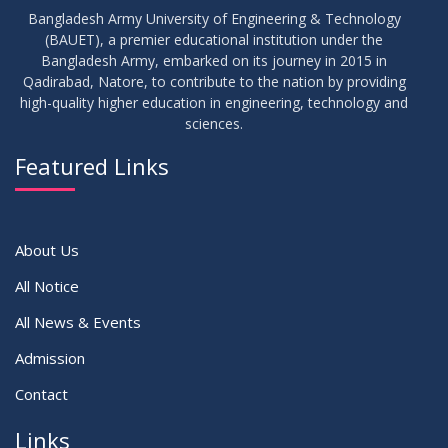
Bangladesh Army University of Engineering & Technology
(BAUET), a premier educational institution under the
17
Bangladesh Army, embarked on its journey in 2015 in
Notice on Adherence to the New Dress Code for the
JUN
2026
Students
Qadirabad, Natore, to contribute to the nation by providing
high-quality higher education in engineering, technology and
sciences.
14
Notice on Adherence to University Dress Code and Decent
JUN
2026
Attire
Featured Links
VIEW ALL
About Us
All Notice
All News & Events
Admission
Contact
Links