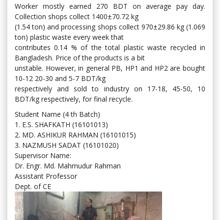
Worker mostly earned 270 BDT on average pay day.
Collection shops collect 1400±70.72 kg
(1.54 ton) and processing shops collect 970±29.86 kg (1.069
ton) plastic waste every week that
contributes 0.14 % of the total plastic waste recycled in
Bangladesh. Price of the products is a bit
unstable. However, in general PB, HP1 and HP2 are bought
10-12 20-30 and 5-7 BDT/kg
respectively and sold to industry on 17-18, 45-50, 10
BDT/kg respectively, for final recycle.
Student Name (4 th Batch)
1. E.S. SHAFKATH (16101013)
2. MD. ASHIKUR RAHMAN (16101015)
3. NAZMUSH SADAT (16101020)
Supervisor Name:
Dr. Engr. Md. Mahmudur Rahman
Assistant Professor
Dept. of CE