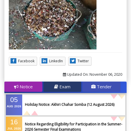
Facebook
LinkedIn
Twitter
Updated On:
November 06, 2020
Notice
Exam
Tender
05
Holiday Notice: Akhiri Chahar Somba (12 August 2026)
AUG
2026
16
Notice Regarding Eligibility for Participation in the Summer-
JUL
2026
2026 Semester Final Examinations