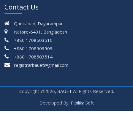
Contact Us
Qadirabad, Dayarampur
Natore-6431, Bangladesh
+880 1708503510
+880 1708503503
+880 1708503514
registrarbauet@gmail.com
Copyright ©2026,
BAUET
All Rights Reserved.
Developed By:
Pipilika Soft