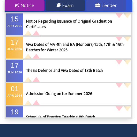
Notice
Exam
Tender
15
Notice Regarding Issuance of Original Graduation
APR
2026
Certificates
17
Viva Dates of MA 4th and BA (Honours) 15th, 17th & 19th
JUN
2026
Batches for Winter 2025
17
Thesis Defence and Viva Dates of 13th Batch
JUN
2026
01
Admission Going on for Summer 2026
APR
2026
19
Schedule of Practice Teaching_8th Batch
SEP
2023
30