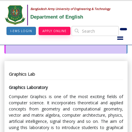
Bangladesh Army University of Engineering & Technology
Department of English
I-EMS LOGIN
APPLY ONLINE
Graphics Lab
Graphics Laboratory
Computer Graphics is one of the most exciting fields of
computer science. It incorporates theoretical and applied
concepts from geometry and computational geometry,
vector and matrix algebra, computer architecture, physics,
artificial intelligence, signal theory and so on. The aim of
using this laboratory is to introduce students to graphical