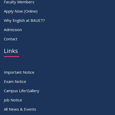
Faculty Members
Apply Now (Online)
Why English at BAUET?
Admission
Contact
Links
Important Notice
Exam Notice
Campus Life/Gallery
Job Notice
All News & Events