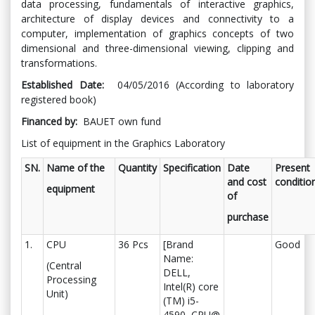
data processing, fundamentals of interactive graphics,
architecture of display devices and connectivity to a
computer, implementation of graphics concepts of two
dimensional and three-dimensional viewing, clipping and
transformations.
Established Date:
04/05/2016 (According to laboratory
registered book)
Financed by:
BAUET own fund
List of equipment in the Graphics Laboratory
SN.
Name of the
Quantity
Specification
Date
Present
and cost
conditio
equipment
of
purchase
1.
CPU
36 Pcs
[Brand
Good
Name:
(Central
DELL,
Processing
Intel(R) core
Unit)
(TM) i5-
4590, CPU@