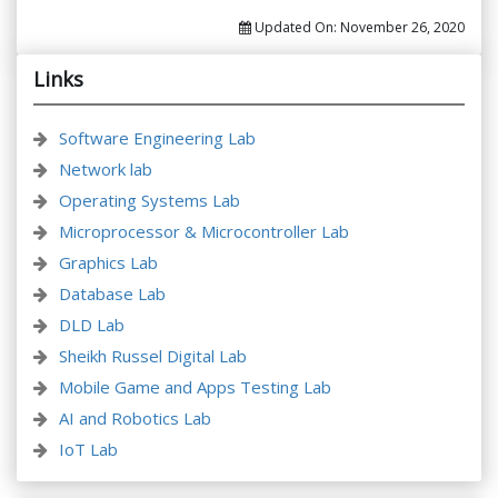
Updated On:
November 26, 2020
Links
Software Engineering Lab
Network lab
Operating Systems Lab
Microprocessor & Microcontroller Lab
Graphics Lab
Database Lab
DLD Lab
Sheikh Russel Digital Lab
Mobile Game and Apps Testing Lab
AI and Robotics Lab
IoT Lab