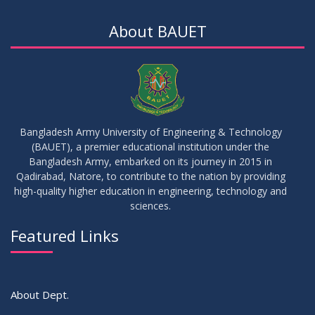
Updated Notice of Thesis_Summer 2023
AUG
2023
About BAUET
19
List of thesis supervisors_Summer 2023
JUL
2023
09
Results_Fall 2022
JUL
2023
Bangladesh Army University of Engineering & Technology
(BAUET), a premier educational institution under the
14
Bangladesh Army, embarked on its journey in 2015 in
Viva Date of 11 Batch for Fall 2022
JUN
2023
Qadirabad, Natore, to contribute to the nation by providing
high-quality higher education in engineering, technology and
sciences.
09
Viva Dates of 9th and 13 Batches for Fall 2022
MAY
2023
Featured Links
VIEW ALL
About Dept.