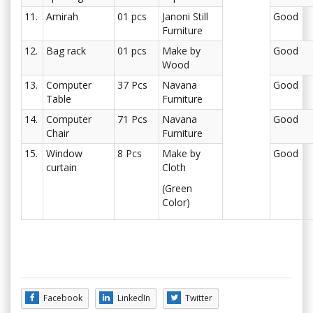
11.
Amirah
01 pcs
Janoni Still
Good
Furniture
12.
Bag rack
01 pcs
Make by
Good
Wood
13.
Computer
37 Pcs
Navana
Good
Table
Furniture
14.
Computer
71 Pcs
Navana
Good
Chair
Furniture
15.
Window
8 Pcs
Make by
Good
curtain
Cloth
(Green
Color)
Facebook
LinkedIn
Twitter