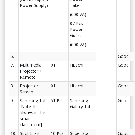
Power Supply)
Take-
(600 VA)
07 Pcs
Power
Guard
(600 VA)
6.
Good
7.
Multimedia
01
Hitachi
Good
Projector +
Remote
8.
Projector
01
Hitachi
Good
Screen
9.
Samsung Tab
51 Pcs
Samsung
Good
[Note: It’s
Galaxy Tab
always in the
smart
classroom]
10.
Spot Light
10 Pcs
Super Star
Good