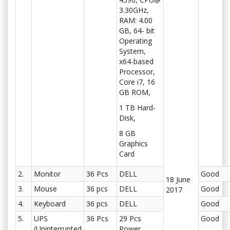
3.30GHz,
RAM: 4.00
GB, 64- bit
Operating
System,
x64-based
Processor,
Core i7, 16
GB ROM,
1 TB Hard-
Disk,
8 GB
Graphics
Card
2.
Monitor
36 Pcs
DELL
Good
18 June
3.
Mouse
36 pcs
DELL
Good
2017
4.
Keyboard
36 pcs
DELL
Good
5.
UPS
36 Pcs
29 Pcs
Good
(Uninterrupted
Power