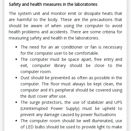
Safety and health measures in the laboratories
The system unit and monitor emit or dissipate heats that
are harmful to the body. These are the precautions that
should be aware of when using the computer to avoid
health problems and accidents. There are some criteria for
measuring safety and health in the laboratories.
The need for an air conditioner or fan is necessary
for the computer user to be comfortable.
The computer must be space apart, free entry and
exit, computer library should be close to the
computer room.
Dust should be prevented as often as possible in the
computer. The floor must always be kept clean, the
computer and it’s peripheral should be covered using
the dust cover after use.
The surge protectors, the use of stabilizer and UPS
(Uninterrupted Power Supply) must be upheld to
prevent any damage caused by power fluctuations
The computer room should be well illuminated, use
of LED bulbs should be used to provide light to make