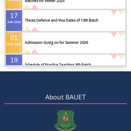
Batches for Winter 2025
17
Thesis Defence and Viva Dates of 13th Batch
JUN
2026
01
Admission Going on for Summer 2026
APR
2026
19
Schedule of Practice Teaching_8th Batch
SEP
2023
30
Updated Notice of Thesis_Summer 2023
AUG
2023
About BAUET
19
List of thesis supervisors_Summer 2023
JUL
2023
09