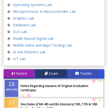
Operating Systems Lab
Microprocessor & Microcontroller Lab
Graphics Lab
Database Lab
DLD Lab
Sheikh Russel Digital Lab
Mobile Game and Apps Testing Lab
AI and Robotics Lab
IoT Lab
Notice
Exam
Tender
15
Notice Regarding Issuance of Original Graduation
APR
2026
Certificates
17
Viva Dates of MA 4th and BA (Honours) 15th, 17th & 19th
JUN
2026