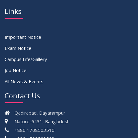
Links
Important Notice
Exam Notice
Campus Life/Gallery
Job Notice
All News & Events
Contact Us
Qadirabad, Dayarampur
Natore-6431, Bangladesh
+880 1708503510