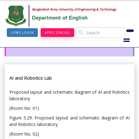
Bangladesh Army University of Engineering & Technology
Department of English
I-EMS LOGIN
APPLY ONLINE
AI and Robotics Lab
Proposed layout and schematic diagram of AI and Robotics
laboratory
(Room No. 01)
Figure 5.29: Proposed layout and schematic diagram of AI
and Robotics laboratory
(Room No. 02)