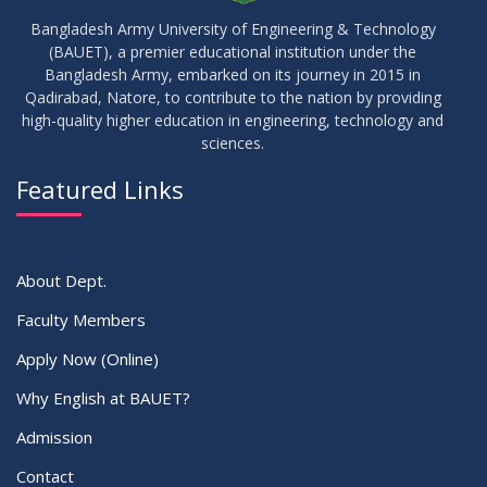
Results_Fall 2022
JUL
2023
Bangladesh Army University of Engineering & Technology
(BAUET), a premier educational institution under the
14
Bangladesh Army, embarked on its journey in 2015 in
Viva Date of 11 Batch for Fall 2022
JUN
2023
Qadirabad, Natore, to contribute to the nation by providing
high-quality higher education in engineering, technology and
sciences.
09
Viva Dates of 9th and 13 Batches for Fall 2022
MAY
2023
Featured Links
VIEW ALL
About Dept.
Faculty Members
Apply Now (Online)
Why English at BAUET?
Admission
Contact