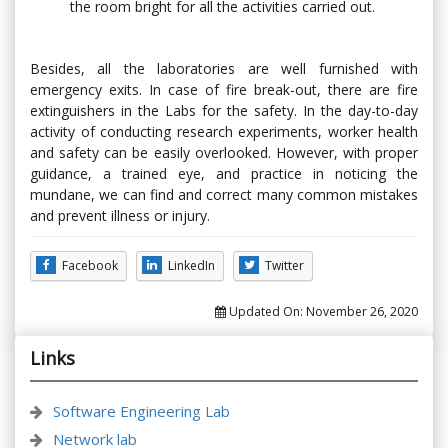
the room bright for all the activities carried out.
Besides, all the laboratories are well furnished with
emergency exits. In case of fire break-out, there are fire
extinguishers in the Labs for the safety. In the day-to-day
activity of conducting research experiments, worker health
and safety can be easily overlooked. However, with proper
guidance, a trained eye, and practice in noticing the
mundane, we can find and correct many common mistakes
and prevent illness or injury.
Facebook
LinkedIn
Twitter
Updated On:
November 26, 2020
Links
Software Engineering Lab
Network lab