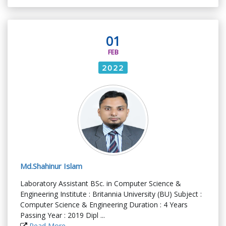
01
FEB
2022
Md.Shahinur Islam
Laboratory Assistant BSc. in Computer Science &
Engineering Institute : Britannia University (BU) Subject :
Computer Science & Engineering Duration : 4 Years
Passing Year : 2019 Dipl ...
Read More