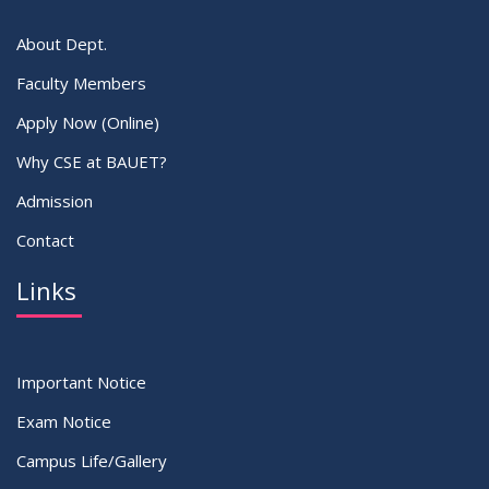
About Dept.
Faculty Members
Apply Now (Online)
Why CSE at BAUET?
Admission
Contact
Links
Important Notice
Exam Notice
Campus Life/Gallery