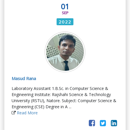
01
SEP
2022
Masud Rana
Laboratory Assistant 1.B.Sc. in Computer Science &
Engineering Institute: Rajshahi Science & Technology
University (RSTU), Natore. Subject: Computer Science &
Engineering (CSE) Degree in A ...
Read More