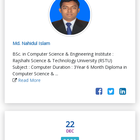
Md. Nahidul Islam
BSc. in Computer Science & Engineering Institute :
Rajshahi Science & Technology University (RSTU)
Subject : Computer Duration : 3Year 6 Month Diploma in
Computer Science & ...
Read More
22
DEC