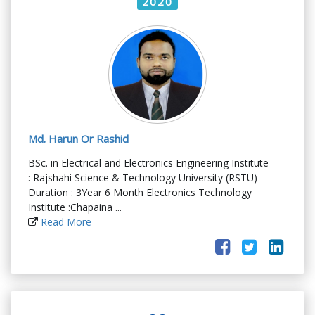
2020
Md. Harun Or Rashid
BSc. in Electrical and Electronics Engineering Institute
: Rajshahi Science & Technology University (RSTU)
Duration : 3Year 6 Month Electronics Technology
Institute :Chapaina ...
Read More