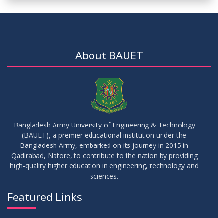
About BAUET
Bangladesh Army University of Engineering & Technology
(BAUET), a premier educational institution under the
Bangladesh Army, embarked on its journey in 2015 in
Qadirabad, Natore, to contribute to the nation by providing
high-quality higher education in engineering, technology and
sciences.
Featured Links