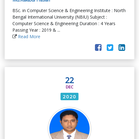
BSc. in Computer Science & Engineering Institute : North
Bengal International University (NBIU) Subject :
Computer Science & Engineering Duration : 4 Years
Passing Year : 2019 & ...
Read More
22
DEC
2020