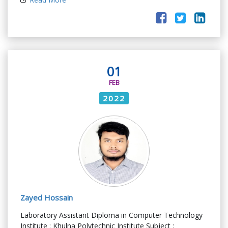
01
FEB
2022
Zayed Hossain
Laboratory Assistant Diploma in Computer Technology
Institute : Khulna Polytechnic Institute Subject :