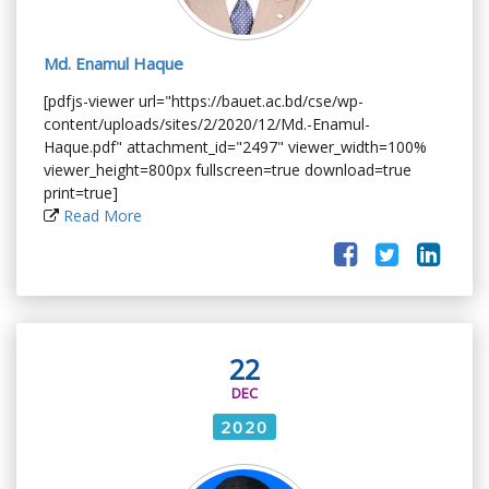
Md. Enamul Haque
[pdfjs-viewer url="https://bauet.ac.bd/cse/wp-
content/uploads/sites/2/2020/12/Md.-Enamul-
Haque.pdf" attachment_id="2497" viewer_width=100%
viewer_height=800px fullscreen=true download=true
print=true]
Read More
22
DEC
2020