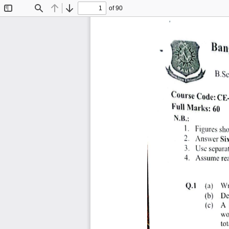
of 90
Toggle
Find
Previous
Next
Sidebar