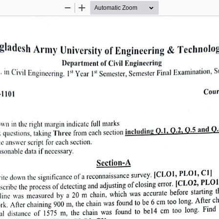
Zoom
Zoom
Out
In